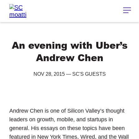
An evening with Uber’s
Andrew Chen
NOV 28, 2015
—
SC'S GUESTS
Andrew Chen is one of Silicon Valley’s thought
leaders on growth, mobile, and startups in
general. His essays on these topics have been
featured in New York Times, Wired, and the Wall