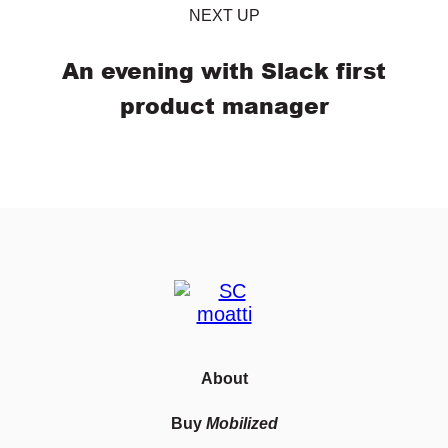
NEXT UP
An evening with Slack first
product manager
About
Buy
Mobilized