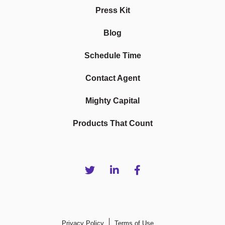
Press Kit
Blog
Schedule Time
Contact Agent
Mighty Capital
Products That Count
Privacy Policy
Terms of Use