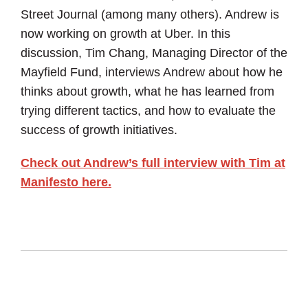
Street Journal (among many others). Andrew is
now working on growth at Uber. In this
discussion, Tim Chang, Managing Director of the
Mayfield Fund, interviews Andrew about how he
thinks about growth, what he has learned from
trying different tactics, and how to evaluate the
success of growth initiatives.
Check out Andrew’s full interview with Tim at
Manifesto here.