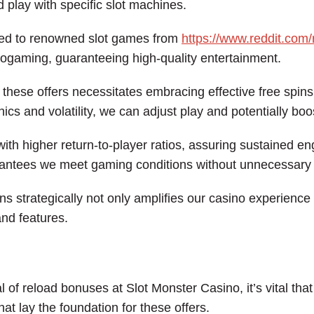
 play with specific slot machines.
ked to renowned slot games from
https://www.reddit.com/
rogaming, guaranteeing high-quality entertainment.
hese offers necessitates embracing effective free spins
 and volatility, we can adjust play and potentially boo
with higher return-to-player ratios, assuring sustained e
antees we meet gaming conditions without unnecessary 
pins strategically not only amplifies our casino experience
and features.
of reload bonuses at Slot Monster Casino, it’s vital that
hat lay the foundation for these offers.