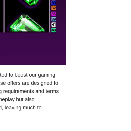
ated to boost our gaming
e offers are designed to
ing requirements and terms
meplay but also
d, leaving much to