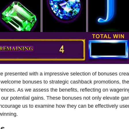
re presented with a impressive selection of bonuses cre
welcome bonuses to strategic cashback promotions, thes
erences. As we assess the benefits, reflecting on wager
 our potential gains. These bonuses not only elevate ga
courage us to examine how they can be effectively use
winning.
es