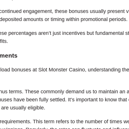
e continued engagement, these bonuses usually present 
 deposited amounts or timing within promotional periods.
ese percentages aren’t just incentives but fundamental st
its.
ements
eload bonuses at Slot Monster Casino, understanding the el
e bonus terms. These commonly demand us to maintain an 
uses have been fully settled. It’s important to know that 
are usually eligible.
 requirements. This term refers to the number of times w