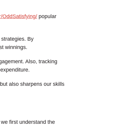
r/OddSatisfying/
popular
 strategies. By
st winnings.
ngagement. Also, tracking
expenditure.
 but also sharpens our skills
 we first understand the