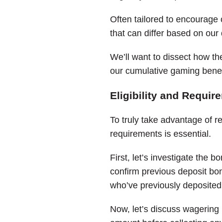
Often tailored to encourag
that can differ based on our
We’ll want to dissect how th
our cumulative gaming benef
Eligibility and Requir
To truly take advantage of r
requirements is essential.
First, let’s investigate th
confirm previous deposit bon
who’ve previously deposited 
Now, let’s discuss wagering