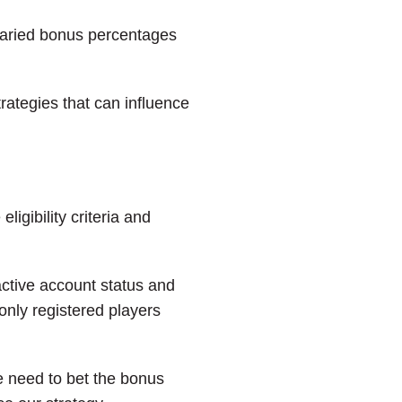
varied bonus percentages
rategies that can influence
igibility criteria and
active account status and
only registered players
e need to bet the bonus