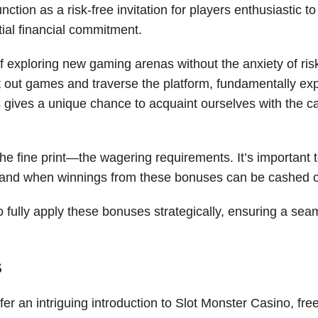
tion as a risk-free invitation for players enthusiastic t
tial financial commitment.
 exploring new gaming arenas without the anxiety of ris
t out games and traverse the platform, fundamentally ex
s gives a unique chance to acquaint ourselves with the ca
the fine print—the wagering requirements. It’s important 
w and when winnings from these bonuses can be cashed o
 fully apply these bonuses strategically, ensuring a se
s
er an intriguing introduction to Slot Monster Casino, f