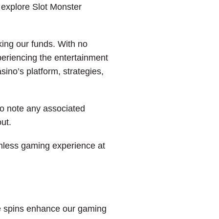
o explore Slot Monster
king our funds. With no
periencing the entertainment
sino’s platform, strategies,
to note any associated
ut.
amless gaming experience at
ree spins enhance our gaming