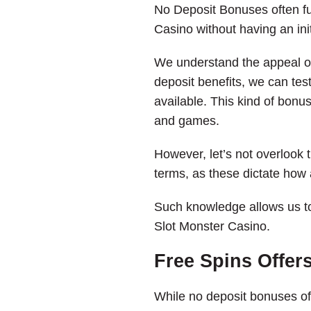
No Deposit Bonuses often func
Casino without having an ini
We understand the appeal of
deposit benefits, we can tes
available. This kind of bonu
and games.
However, let’s not overlook 
terms, as these dictate ho
Such knowledge allows us to
Slot Monster Casino.
Free Spins Offer
While no deposit bonuses off