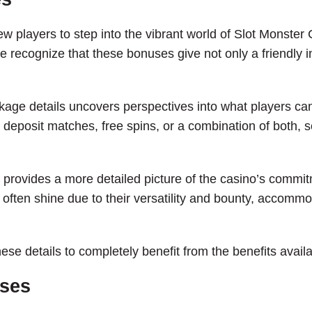
ew players to step into the vibrant world of Slot Monst
We recognize that these bonuses give not only a friendly in
ge details uncovers perspectives into what players can 
eposit matches, free spins, or a combination of both, se
rovides a more detailed picture of the casino’s commitm
 often shine due to their versatility and bounty, accomm
these details to completely benefit from the benefits availa
ses