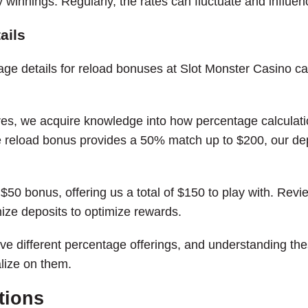
 winnings. Regularly, the rates can fluctuate and influen
ails
ge details for reload bonuses at Slot Monster Casino ca
es, we acquire knowledge into how percentage calculatio
he reload bonus provides a 50% match up to $200, our dep
 $50 bonus, offering us a total of $150 to play with. Rev
ize deposits to optimize rewards.
ve different percentage offerings, and understanding th
alize on them.
tions