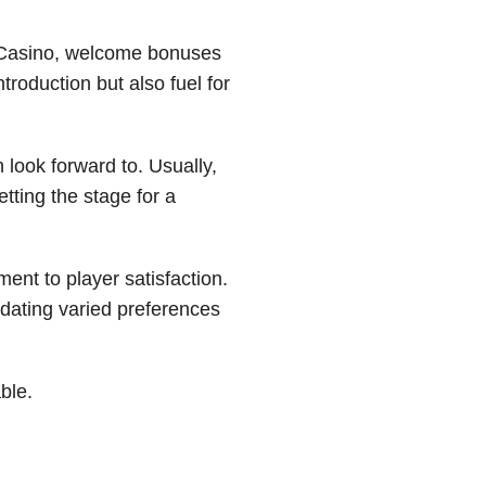
er Casino, welcome bonuses
troduction but also fuel for
look forward to. Usually,
tting the stage for a
ent to player satisfaction.
odating varied preferences
ble.