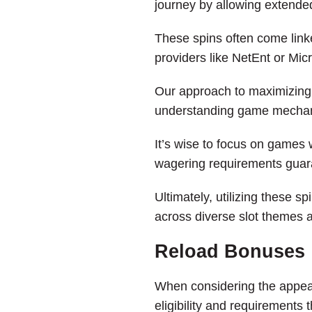
journey by allowing extended
These spins often come lin
providers like NetEnt or Mic
Our approach to maximizing t
understanding game mechanics
It’s wise to focus on games 
wagering requirements guar
Ultimately, utilizing these s
across diverse slot themes 
Reload Bonuses
When considering the appeal 
eligibility and requirements t