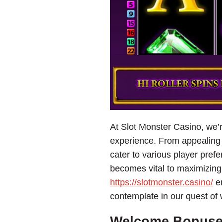
At Slot Monster Casino, we’
experience. From appealing 
cater to various player pref
becomes vital to maximizing
https://slotmonster.casino/
en
contemplate in our quest of 
Welcome Bonus