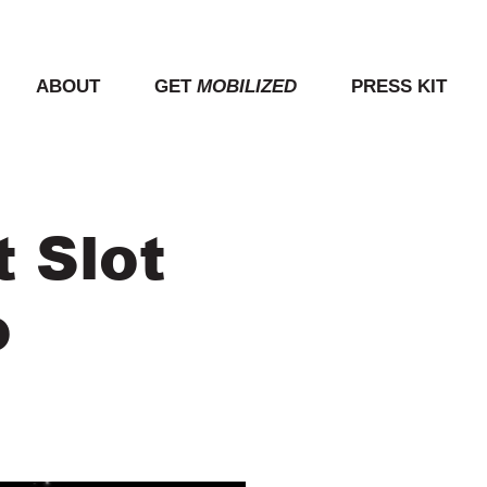
ABOUT
GET
MOBILIZED
PRESS KIT
 Slot
o