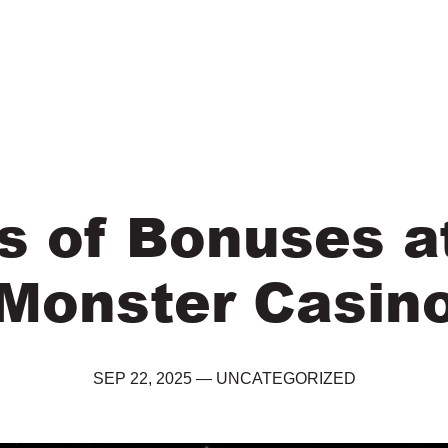
s of Bonuses at
Monster Casin
SEP 22, 2025
—
UNCATEGORIZED