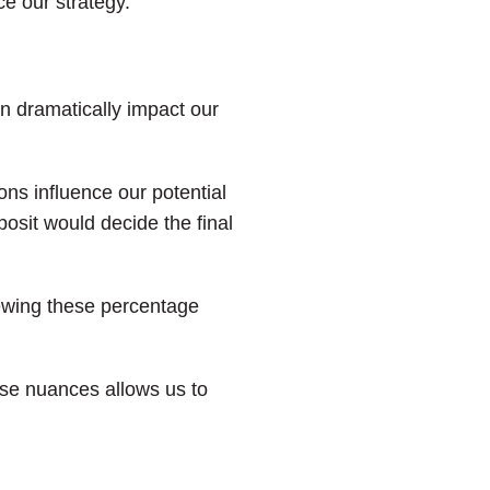
ce our strategy.
n dramatically impact our
ns influence our potential
osit would decide the final
iewing these percentage
ese nuances allows us to