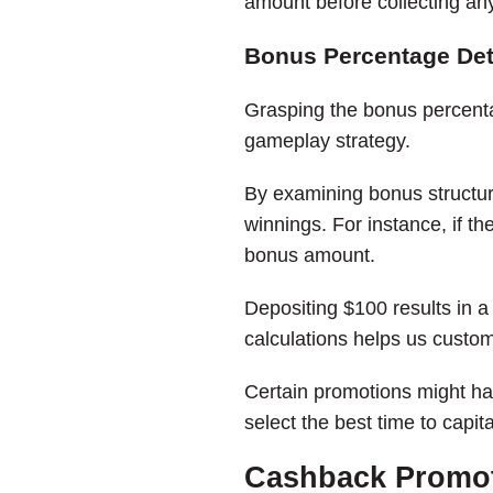
amount before collecting any
Bonus Percentage Det
Grasping the bonus percenta
gameplay strategy.
By examining bonus structur
winnings. For instance, if t
bonus amount.
Depositing $100 results in a
calculations helps us custom
Certain promotions might ha
select the best time to capit
Cashback Promo