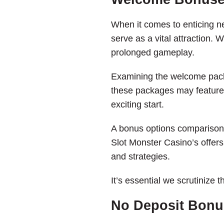
When it comes to enticing n
serve as a vital attraction. 
prolonged gameplay.
Examining the welcome packa
these packages may feature d
exciting start.
A bonus options comparison p
Slot Monster Casino’s offers
and strategies.
It’s essential we scrutinize 
No Deposit Bonu