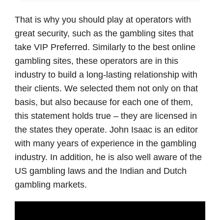
That is why you should play at operators with
great security, such as the gambling sites that
take VIP Preferred. Similarly to the best online
gambling sites, these operators are in this
industry to build a long-lasting relationship with
their clients. We selected them not only on that
basis, but also because for each one of them,
this statement holds true – they are licensed in
the states they operate. John Isaac is an editor
with many years of experience in the gambling
industry. In addition, he is also well aware of the
US gambling laws and the Indian and Dutch
gambling markets.