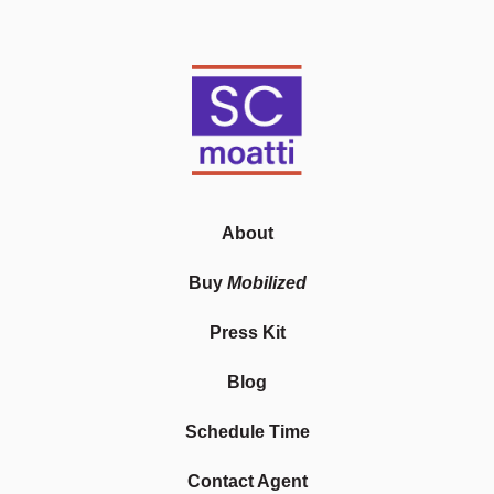
About
Buy
Mobilized
Press Kit
Blog
Schedule Time
Contact Agent