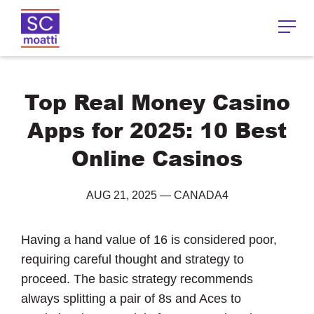
Top Real Money Casino
Apps for 2025: 10 Best
Online Casinos
AUG 21, 2025
—
CANADA4
Having a hand value of 16 is considered poor,
requiring careful thought and strategy to
proceed. The basic strategy recommends
always splitting a pair of 8s and Aces to