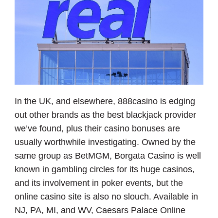
In the UK, and elsewhere, 888casino is edging
out other brands as the best blackjack provider
we’ve found, plus their casino bonuses are
usually worthwhile investigating. Owned by the
same group as BetMGM, Borgata Casino is well
known in gambling circles for its huge casinos,
and its involvement in poker events, but the
online casino site is also no slouch. Available in
NJ, PA, MI, and WV, Caesars Palace Online