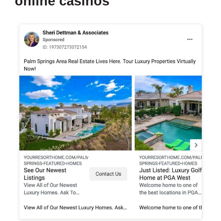
online casinos