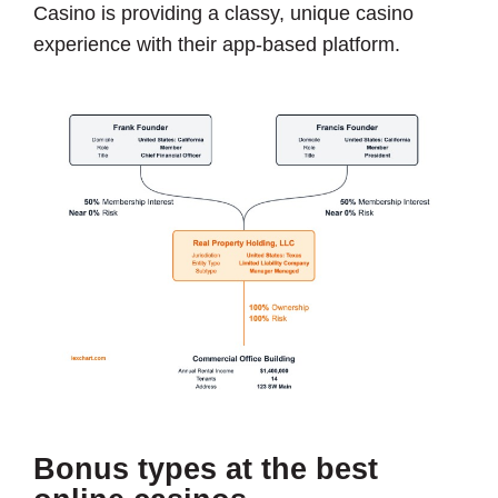
Casino is providing a classy, unique casino
experience with their app-based platform.
Bonus types at the best