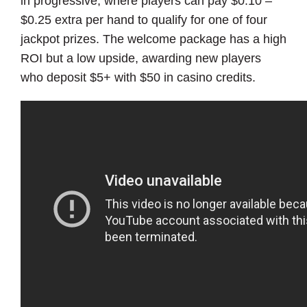
in progressive, where players can pay $0.10 –
$0.25 extra per hand to qualify for one of four
jackpot prizes. The welcome package has a high
ROI but a low upside, awarding new players
who deposit $5+ with $50 in casino credits.