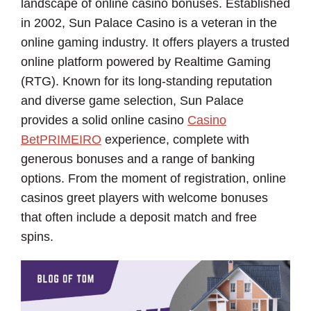
landscape of online casino bonuses. Established
in 2002, Sun Palace Casino is a veteran in the
online gaming industry. It offers players a trusted
online platform powered by Realtime Gaming
(RTG). Known for its long-standing reputation
and diverse game selection, Sun Palace
provides a solid online casino
Casino
BetPRIMEIRO
experience, complete with
generous bonuses and a range of banking
options. From the moment of registration, online
casinos greet players with welcome bonuses
that often include a deposit match and free
spins.