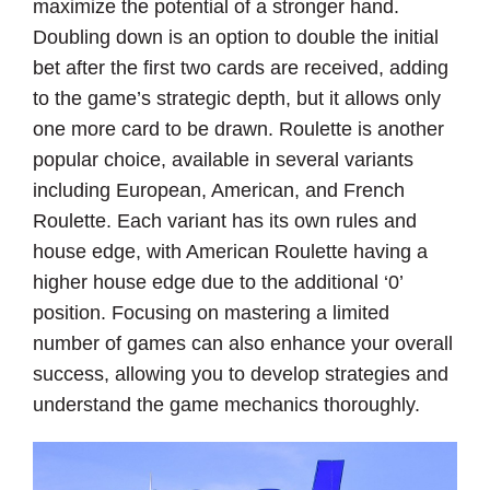
maximize the potential of a stronger hand.
Doubling down is an option to double the initial
bet after the first two cards are received, adding
to the game’s strategic depth, but it allows only
one more card to be drawn. Roulette is another
popular choice, available in several variants
including European, American, and French
Roulette. Each variant has its own rules and
house edge, with American Roulette having a
higher house edge due to the additional ‘0’
position. Focusing on mastering a limited
number of games can also enhance your overall
success, allowing you to develop strategies and
understand the game mechanics thoroughly.