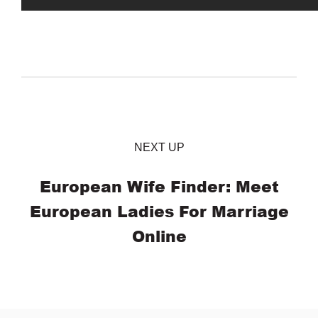
NEXT UP
European Wife Finder: Meet
European Ladies For Marriage
Online