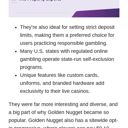
They’re also ideal for setting strict deposit
limits, making them a preferred choice for
users practicing responsible gambling.
Many U.S. states with regulated online
gambling operate state-run self-exclusion
programs.
Unique features like custom cards,
uniforms, and branded hardware add
exclusivity to their live casinos.
They were far more interesting and diverse, and
a big part of why Golden Nugget became so
popular. Golden Nugget also has a sitewide opt-