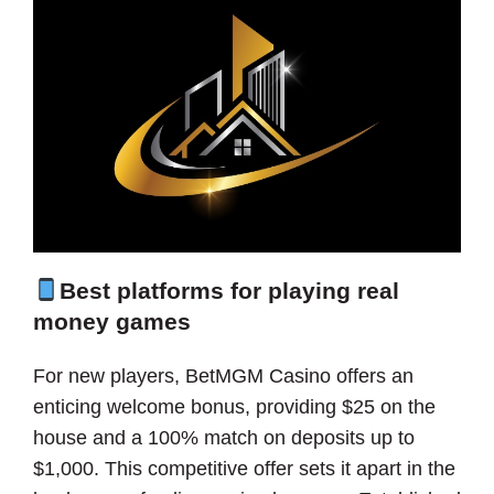
Best platforms for playing real
money games
For new players, BetMGM Casino offers an
enticing welcome bonus, providing $25 on the
house and a 100% match on deposits up to
$1,000. This competitive offer sets it apart in the