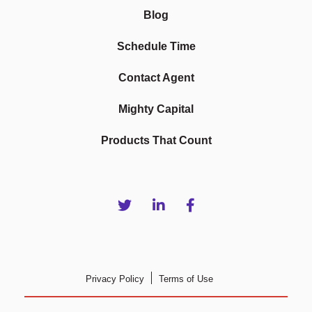
Blog
Schedule Time
Contact Agent
Mighty Capital
Products That Count
Privacy Policy
Terms of Use