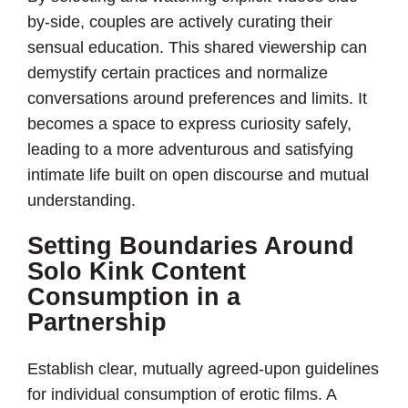
by-side, couples are actively curating their
sensual education. This shared viewership can
demystify certain practices and normalize
conversations around preferences and limits. It
becomes a space to express curiosity safely,
leading to a more adventurous and satisfying
intimate life built on open discourse and mutual
understanding.
Setting Boundaries Around
Solo Kink Content
Consumption in a
Partnership
Establish clear, mutually agreed-upon guidelines
for individual consumption of erotic films. A