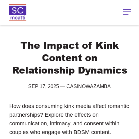
The Impact of Kink
Content on
Relationship Dynamics
SEP 17, 2025
—
CASINOWAZAMBA
How does consuming kink media affect romantic
partnerships? Explore the effects on
communication, intimacy, and consent within
couples who engage with BDSM content.