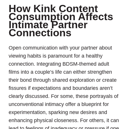
How Kink Content
Consumption Affects
Intimate Partner
Connections
Open communication with your partner about
viewing habits is paramount for a healthy
connection. Integrating BDSM-themed adult
films into a couple’s life can either strengthen
their bond through shared exploration or create
fissures if expectations and boundaries aren’t
clearly discussed. For some, these portrayals of
unconventional intimacy offer a blueprint for
experimentation, sparking new desires and
enhancing physical closeness. For others, it can
lead to feelings of inadequacy or pressure if one