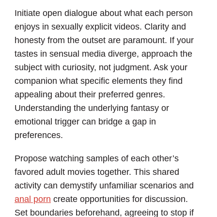
Initiate open dialogue about what each person
enjoys in sexually explicit videos. Clarity and
honesty from the outset are paramount. If your
tastes in sensual media diverge, approach the
subject with curiosity, not judgment. Ask your
companion what specific elements they find
appealing about their preferred genres.
Understanding the underlying fantasy or
emotional trigger can bridge a gap in
preferences.
Propose watching samples of each other’s
favored adult movies together. This shared
activity can demystify unfamiliar scenarios and
anal porn
create opportunities for discussion.
Set boundaries beforehand, agreeing to stop if