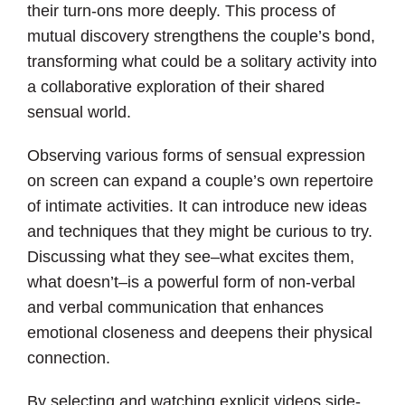
their turn-ons more deeply. This process of
mutual discovery strengthens the couple’s bond,
transforming what could be a solitary activity into
a collaborative exploration of their shared
sensual world.
Observing various forms of sensual expression
on screen can expand a couple’s own repertoire
of intimate activities. It can introduce new ideas
and techniques that they might be curious to try.
Discussing what they see–what excites them,
what doesn’t–is a powerful form of non-verbal
and verbal communication that enhances
emotional closeness and deepens their physical
connection.
By selecting and watching explicit videos side-