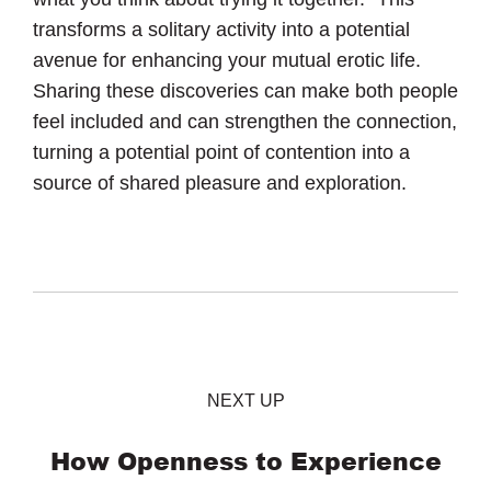
transforms a solitary activity into a potential
avenue for enhancing your mutual erotic life.
Sharing these discoveries can make both people
feel included and can strengthen the connection,
turning a potential point of contention into a
source of shared pleasure and exploration.
NEXT UP
How Openness to Experience