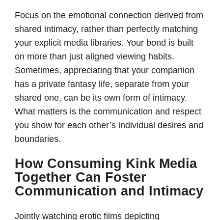
Focus on the emotional connection derived from
shared intimacy, rather than perfectly matching
your explicit media libraries. Your bond is built
on more than just aligned viewing habits.
Sometimes, appreciating that your companion
has a private fantasy life, separate from your
shared one, can be its own form of intimacy.
What matters is the communication and respect
you show for each other’s individual desires and
boundaries.
How Consuming Kink Media
Together Can Foster
Communication and Intimacy
Jointly watching erotic films depicting