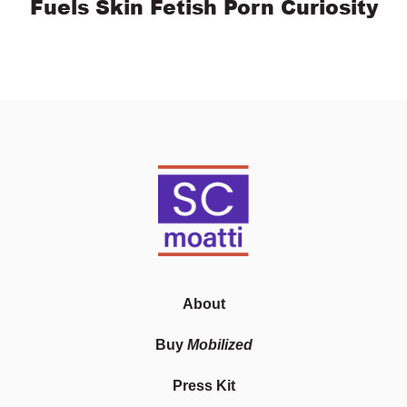
Fuels Skin Fetish Porn Curiosity
About
Buy
Mobilized
Press Kit