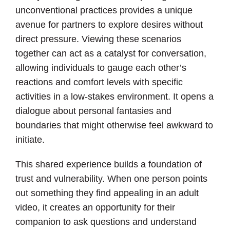
unconventional practices provides a unique
avenue for partners to explore desires without
direct pressure. Viewing these scenarios
together can act as a catalyst for conversation,
allowing individuals to gauge each other’s
reactions and comfort levels with specific
activities in a low-stakes environment. It opens a
dialogue about personal fantasies and
boundaries that might otherwise feel awkward to
initiate.
This shared experience builds a foundation of
trust and vulnerability. When one person points
out something they find appealing in an adult
video, it creates an opportunity for their
companion to ask questions and understand