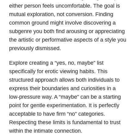
either person feels uncomfortable. The goal is
mutual exploration, not conversion. Finding
common ground might involve discovering a
subgenre you both find arousing or appreciating
the artistic or performative aspects of a style you
previously dismissed.
Explore creating a “yes, no, maybe” list
specifically for erotic viewing habits. This
structured approach allows both individuals to
express their boundaries and curiosities in a
low-pressure way. A “maybe” can be a starting
point for gentle experimentation. It is perfectly
acceptable to have firm “no” categories.
Respecting these limits is fundamental to trust
within the intimate connection.