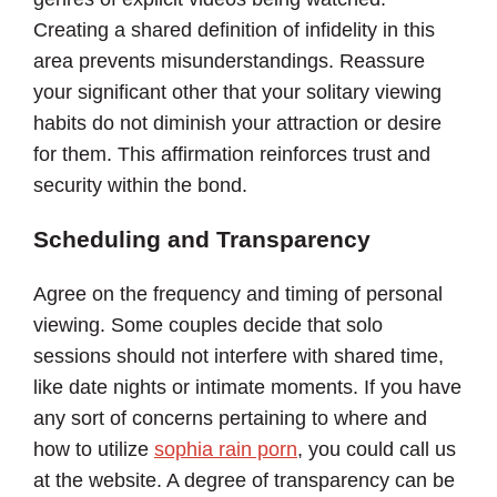
Creating a shared definition of infidelity in this
area prevents misunderstandings. Reassure
your significant other that your solitary viewing
habits do not diminish your attraction or desire
for them. This affirmation reinforces trust and
security within the bond.
Scheduling and Transparency
Agree on the frequency and timing of personal
viewing. Some couples decide that solo
sessions should not interfere with shared time,
like date nights or intimate moments. If you have
any sort of concerns pertaining to where and
how to utilize
sophia rain porn
, you could call us
at the website. A degree of transparency can be