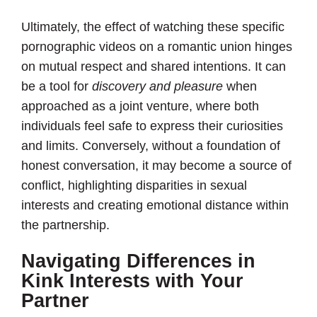
Ultimately, the effect of watching these specific
pornographic videos on a romantic union hinges
on mutual respect and shared intentions. It can
be a tool for
discovery and pleasure
when
approached as a joint venture, where both
individuals feel safe to express their curiosities
and limits. Conversely, without a foundation of
honest conversation, it may become a source of
conflict, highlighting disparities in sexual
interests and creating emotional distance within
the partnership.
Navigating Differences in
Kink Interests with Your
Partner