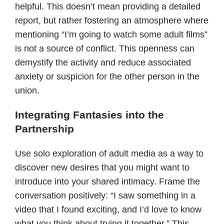
helpful. This doesn’t mean providing a detailed
report, but rather fostering an atmosphere where
mentioning “I’m going to watch some adult films”
is not a source of conflict. This openness can
demystify the activity and reduce associated
anxiety or suspicion for the other person in the
union.
Integrating Fantasies into the
Partnership
Use solo exploration of adult media as a way to
discover new desires that you might want to
introduce into your shared intimacy. Frame the
conversation positively: “I saw something in a
video that I found exciting, and I’d love to know
what you think about trying it together.” This