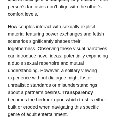
person’s fantasies don’t align with the other’s
comfort levels.
How couples interact with sexually explicit
material featuring power exchanges and fetish
scenarios significantly shapes their
togetherness. Observing these visual narratives
can introduce novel ideas, potentially expanding
a duo’s sexual repertoire and mutual
understanding. However, a solitary viewing
experience without dialogue might foster
unrealistic standards or misunderstandings
about a partner’s desires.
Transparency
becomes the bedrock upon which trust is either
built or eroded when navigating this specific
genre of adult entertainment.