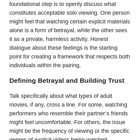
foundational step is to openly discuss what
constitutes acceptable solo viewing. One person
might feel that watching certain explicit materials
alone is a form of betrayal, while the other sees
it as a private, harmless activity. Honest
dialogue about these feelings is the starting
point for creating a framework that respects both
individuals within the pairing.
Defining Betrayal and Building Trust
Talk specifically about what types of adult
movies, if any, cross a line. For some, watching
performers who resemble their partner’s friends
might feel uncomfortable. For others, the issue
might be the frequency of viewing or the specific
genres of explicit videos being watched.