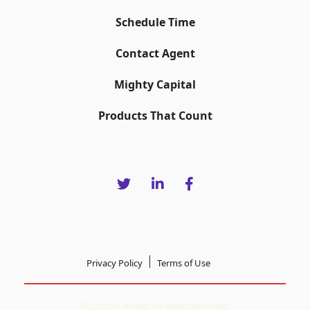
Schedule Time
Contact Agent
Mighty Capital
Products That Count
Privacy Policy
Terms of Use
© 2021 SC Moatti. All Rights Reserved.