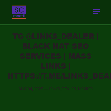
TG @LINKS_DEALER |
BLACK HAT SEO
SERVICES | MASS
LINKS |
HTTPS://T.ME/LINKS_DE
AUG 04, 2025
—
LINKS_DEALER_MEXICO