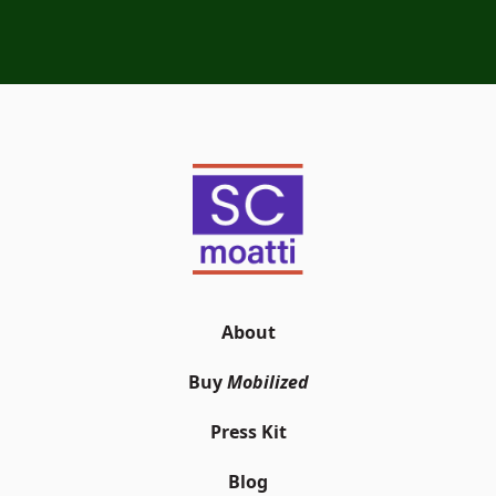
About
Buy
Mobilized
Press Kit
Blog