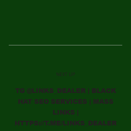
NEXT UP
TG @LINKS_DEALER | BLACK
HAT SEO SERVICES | MASS
LINKS |
HTTPS://T.ME/LINKS_DEALER