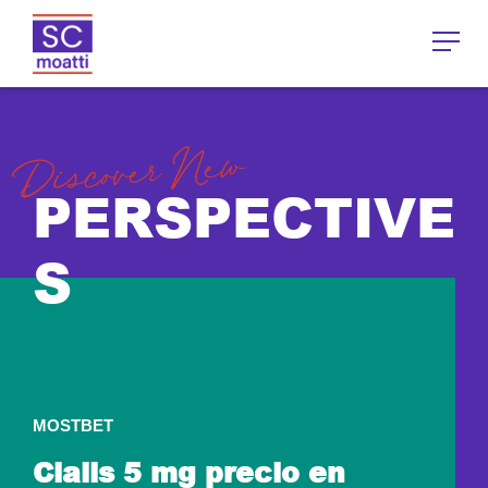
Discover New
PERSPECTIVE
S
MOSTBET
Cialis 5 mg precio en