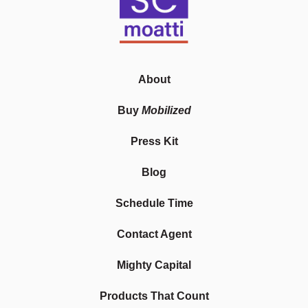
About
Buy
Mobilized
Press Kit
Blog
Schedule Time
Contact Agent
Mighty Capital
Products That Count