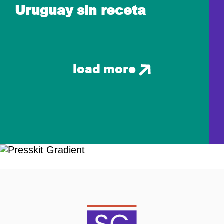
Uruguay sin receta
load more