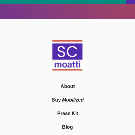
About
Buy
Mobilized
Press Kit
Blog