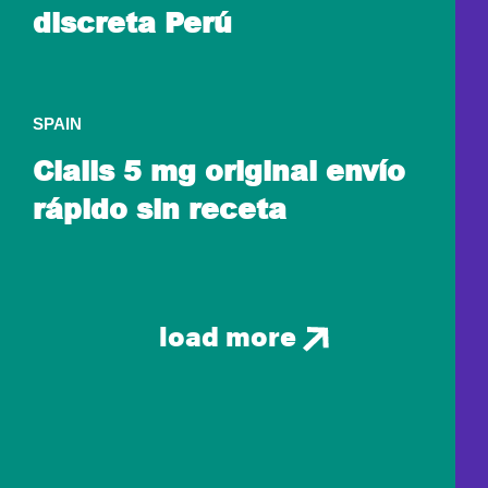
discreta Perú
SPAIN
Cialis 5 mg original envío
rápido sin receta
load more