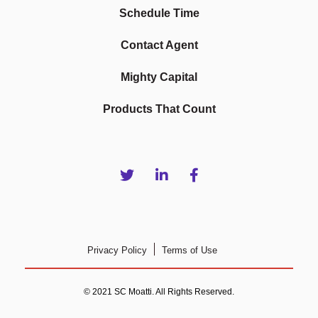
Schedule Time
Contact Agent
Mighty Capital
Products That Count
Privacy Policy
Terms of Use
© 2021 SC Moatti. All Rights Reserved.