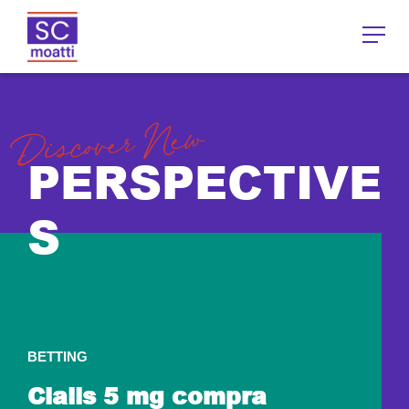
Discover New
PERSPECTIVE
S
BETTING
Cialis 5 mg compra