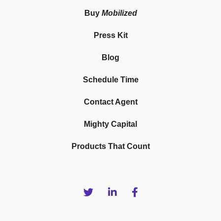
Buy
Mobilized
Press Kit
Blog
Schedule Time
Contact Agent
Mighty Capital
Products That Count