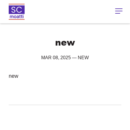
new
MAR 08, 2025
—
NEW
new