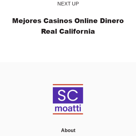
NEXT UP
Mejores Casinos Online Dinero
Real California
About