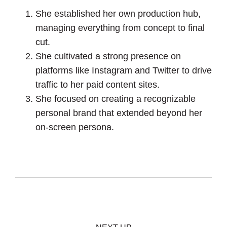
She established her own production hub,
managing everything from concept to final
cut.
She cultivated a strong presence on
platforms like Instagram and Twitter to drive
traffic to her paid content sites.
She focused on creating a recognizable
personal brand that extended beyond her
on-screen persona.