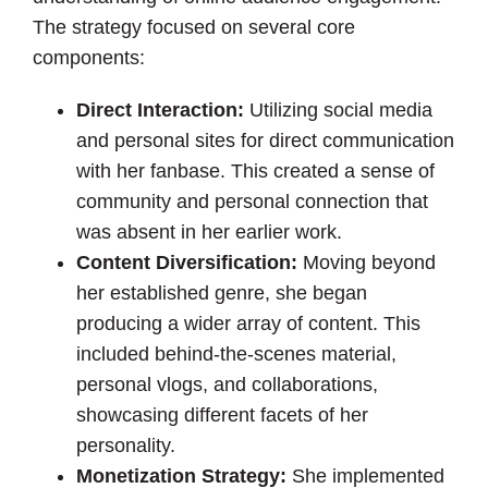
The strategy focused on several core
components:
Direct Interaction:
Utilizing social media
and personal sites for direct communication
with her fanbase. This created a sense of
community and personal connection that
was absent in her earlier work.
Content Diversification:
Moving beyond
her established genre, she began
producing a wider array of content. This
included behind-the-scenes material,
personal vlogs, and collaborations,
showcasing different facets of her
personality.
Monetization Strategy:
She implemented