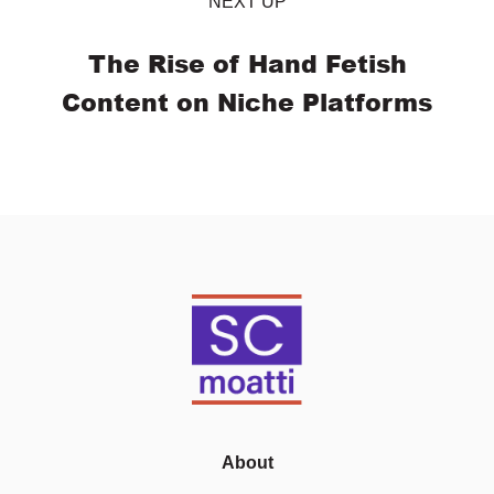
NEXT UP
The Rise of Hand Fetish
Content on Niche Platforms
About