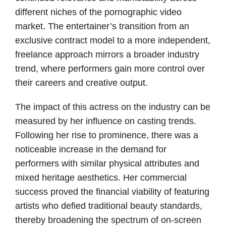
different niches of the pornographic video
market. The entertainer’s transition from an
exclusive contract model to a more independent,
freelance approach mirrors a broader industry
trend, where performers gain more control over
their careers and creative output.
The impact of this actress on the industry can be
measured by her influence on casting trends.
Following her rise to prominence, there was a
noticeable increase in the demand for
performers with similar physical attributes and
mixed heritage aesthetics. Her commercial
success proved the financial viability of featuring
artists who defied traditional beauty standards,
thereby broadening the spectrum of on-screen