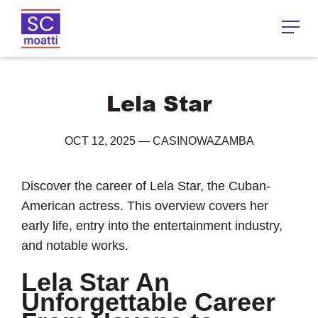
Lela Star
OCT 12, 2025
—
CASINOWAZAMBA
Discover the career of Lela Star, the Cuban-
American actress. This overview covers her
early life, entry into the entertainment industry,
and notable works.
Lela Star An
Unforgettable Career