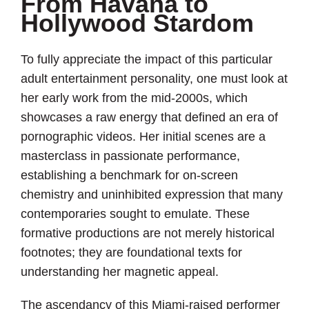
From Havana to
Hollywood Stardom
To fully appreciate the impact of this particular
adult entertainment personality, one must look at
her early work from the mid-2000s, which
showcases a raw energy that defined an era of
pornographic videos. Her initial scenes are a
masterclass in passionate performance,
establishing a benchmark for on-screen
chemistry and uninhibited expression that many
contemporaries sought to emulate. These
formative productions are not merely historical
footnotes; they are foundational texts for
understanding her magnetic appeal.
The ascendancy of this Miami-raised performer