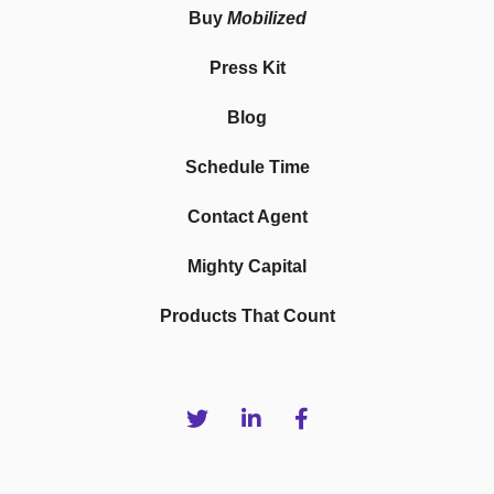
Buy
Mobilized
Press Kit
Blog
Schedule Time
Contact Agent
Mighty Capital
Products That Count