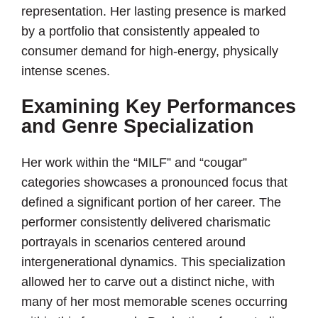
representation. Her lasting presence is marked
by a portfolio that consistently appealed to
consumer demand for high-energy, physically
intense scenes.
Examining Key Performances
and Genre Specialization
Her work within the “MILF” and “cougar”
categories showcases a pronounced focus that
defined a significant portion of her career. The
performer consistently delivered charismatic
portrayals in scenarios centered around
intergenerational dynamics. This specialization
allowed her to carve out a distinct niche, with
many of her most memorable scenes occurring