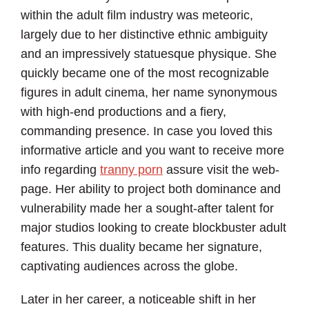
within the adult film industry was meteoric,
largely due to her distinctive ethnic ambiguity
and an impressively statuesque physique. She
quickly became one of the most recognizable
figures in adult cinema, her name synonymous
with high-end productions and a fiery,
commanding presence. In case you loved this
informative article and you want to receive more
info regarding
tranny porn
assure visit the web-
page. Her ability to project both dominance and
vulnerability made her a sought-after talent for
major studios looking to create blockbuster adult
features. This duality became her signature,
captivating audiences across the globe.
Later in her career, a noticeable shift in her