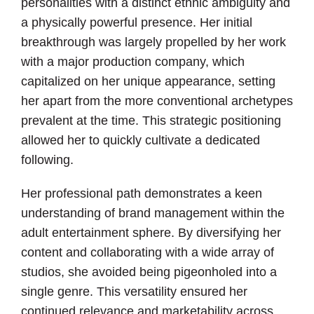
personalities with a distinct ethnic ambiguity and
a physically powerful presence. Her initial
breakthrough was largely propelled by her work
with a major production company, which
capitalized on her unique appearance, setting
her apart from the more conventional archetypes
prevalent at the time. This strategic positioning
allowed her to quickly cultivate a dedicated
following.
Her professional path demonstrates a keen
understanding of brand management within the
adult entertainment sphere. By diversifying her
content and collaborating with a wide array of
studios, she avoided being pigeonholed into a
single genre. This versatility ensured her
continued relevance and marketability across