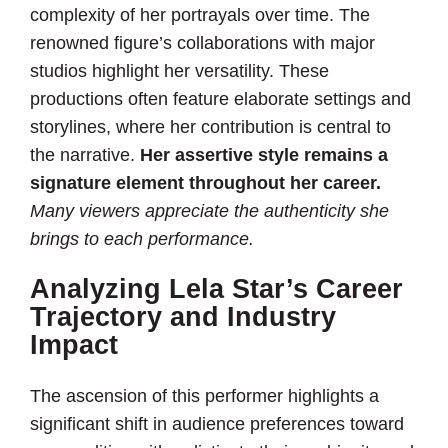
complexity of her portrayals over time. The
renowned figure’s collaborations with major
studios highlight her versatility. These
productions often feature elaborate settings and
storylines, where her contribution is central to
the narrative.
Her assertive style remains a
signature element throughout her career.
Many viewers appreciate the authenticity she
brings to each performance.
Analyzing Lela Star’s Career
Trajectory and Industry
Impact
The ascension of this performer highlights a
significant shift in audience preferences toward