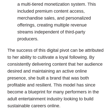
a multi-tiered monetization system. This
included premium content access,
merchandise sales, and personalized
offerings, creating multiple revenue
streams independent of third-party
producers.
The success of this digital pivot can be attributed
to her ability to cultivate a loyal following. By
consistently delivering content that her audience
desired and maintaining an active online
presence, she built a brand that was both
profitable and resilient. This model has since
become a blueprint for many performers in the
adult entertainment industry looking to build
sustainable careers online.