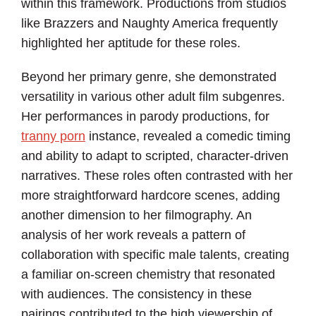
within this framework. Productions from studios
like Brazzers and Naughty America frequently
highlighted her aptitude for these roles.
Beyond her primary genre, she demonstrated
versatility in various other adult film subgenres.
Her performances in parody productions, for
tranny porn
instance, revealed a comedic timing
and ability to adapt to scripted, character-driven
narratives. These roles often contrasted with her
more straightforward hardcore scenes, adding
another dimension to her filmography. An
analysis of her work reveals a pattern of
collaboration with specific male talents, creating
a familiar on-screen chemistry that resonated
with audiences. The consistency in these
pairings contributed to the high viewership of