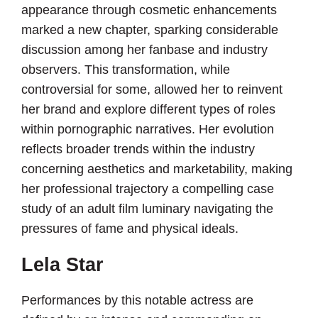
appearance through cosmetic enhancements
marked a new chapter, sparking considerable
discussion among her fanbase and industry
observers. This transformation, while
controversial for some, allowed her to reinvent
her brand and explore different types of roles
within pornographic narratives. Her evolution
reflects broader trends within the industry
concerning aesthetics and marketability, making
her professional trajectory a compelling case
study of an adult film luminary navigating the
pressures of fame and physical ideals.
Lela Star
Performances by this notable actress are