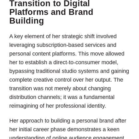
Transition to Digital
Platforms and Brand
Building
A key element of her strategic shift involved
leveraging subscription-based services and
personal content platforms. This move allowed
her to establish a direct-to-consumer model,
bypassing traditional studio systems and gaining
complete creative control over her output. The
transition was not merely about changing
distribution channels; it was a fundamental
reimagining of her professional identity.
Her approach to building a personal brand after
her initial career phase demonstrates a keen
understanding of online audience engagement.