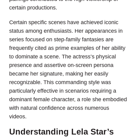
certain productions.
Certain specific scenes have achieved iconic
status among enthusiasts. Her appearances in
series focused on step-family fantasies are
frequently cited as prime examples of her ability
to dominate a scene. The actress’s physical
presence and assertive on-screen persona
became her signature, making her easily
recognizable. This commanding style was
particularly effective in scenarios requiring a
dominant female character, a role she embodied
with natural confidence across numerous
videos.
Understanding Lela Star’s