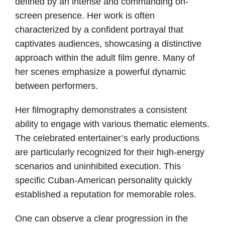
defined by an intense and commanding on-
screen presence. Her work is often
characterized by a confident portrayal that
captivates audiences, showcasing a distinctive
approach within the adult film genre. Many of
her scenes emphasize a powerful dynamic
between performers.
Her filmography demonstrates a consistent
ability to engage with various thematic elements.
The celebrated entertainer’s early productions
are particularly recognized for their high-energy
scenarios and uninhibited execution. This
specific Cuban-American personality quickly
established a reputation for memorable roles.
One can observe a clear progression in the