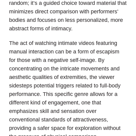
random; it’s a guided choice toward material that
minimizes direct comparison with performers’
bodies and focuses on less personalized, more
abstract forms of intimacy.
The act of watching intimate videos featuring
manual interaction can be a form of escapism
for those with a negative self-image. By
concentrating on the intricate movements and
aesthetic qualities of extremities, the viewer
sidesteps potential triggers related to full-body
performance. This specific genre allows for a
different kind of engagement, one that
emphasizes skill and sensation over
conventional standards of attractiveness,
providing a safer space for exploration without