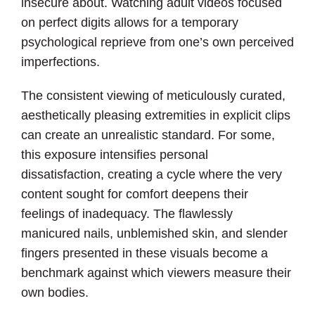
insecure about. Watching adult videos focused
on perfect digits allows for a temporary
psychological reprieve from one’s own perceived
imperfections.
The consistent viewing of meticulously curated,
aesthetically pleasing extremities in explicit clips
can create an unrealistic standard. For some,
this exposure intensifies personal
dissatisfaction, creating a cycle where the very
content sought for comfort deepens their
feelings of inadequacy. The flawlessly
manicured nails, unblemished skin, and slender
fingers presented in these visuals become a
benchmark against which viewers measure their
own bodies.