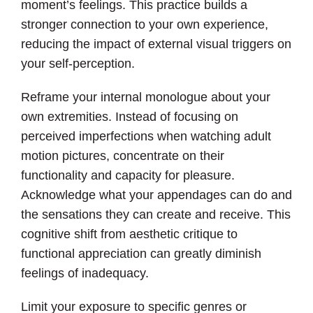
moment’s feelings. This practice builds a
stronger connection to your own experience,
reducing the impact of external visual triggers on
your self-perception.
Reframe your internal monologue about your
own extremities. Instead of focusing on
perceived imperfections when watching adult
motion pictures, concentrate on their
functionality and capacity for pleasure.
Acknowledge what your appendages can do and
the sensations they can create and receive. This
cognitive shift from aesthetic critique to
functional appreciation can greatly diminish
feelings of inadequacy.
Limit your exposure to specific genres or