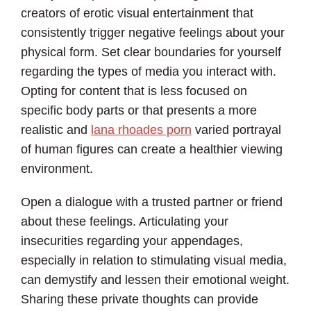
creators of erotic visual entertainment that
consistently trigger negative feelings about your
physical form. Set clear boundaries for yourself
regarding the types of media you interact with.
Opting for content that is less focused on
specific body parts or that presents a more
realistic and
lana rhoades porn
varied portrayal
of human figures can create a healthier viewing
environment.
Open a dialogue with a trusted partner or friend
about these feelings. Articulating your
insecurities regarding your appendages,
especially in relation to stimulating visual media,
can demystify and lessen their emotional weight.
Sharing these private thoughts can provide