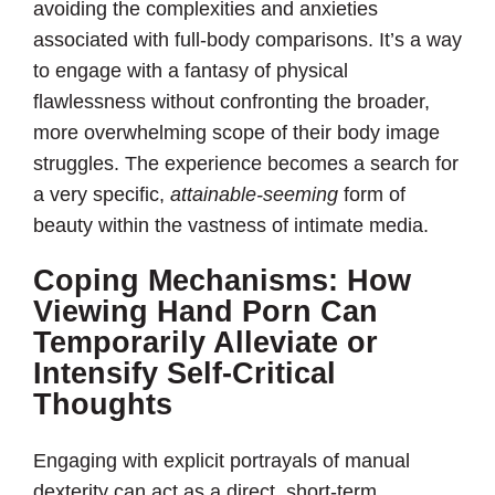
avoiding the complexities and anxieties
associated with full-body comparisons. It’s a way
to engage with a fantasy of physical
flawlessness without confronting the broader,
more overwhelming scope of their body image
struggles. The experience becomes a search for
a very specific,
attainable-seeming
form of
beauty within the vastness of intimate media.
Coping Mechanisms: How
Viewing Hand Porn Can
Temporarily Alleviate or
Intensify Self-Critical
Thoughts
Engaging with explicit portrayals of manual
dexterity can act as a direct, short-term