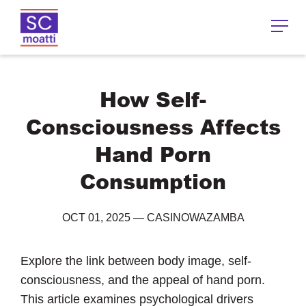
How Self-
Consciousness Affects
Hand Porn
Consumption
OCT 01, 2025
—
CASINOWAZAMBA
Explore the link between body image, self-
consciousness, and the appeal of hand porn.
This article examines psychological drivers