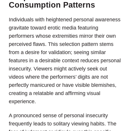
Consumption Patterns
Individuals with heightened personal awareness
gravitate toward erotic media featuring
performers whose extremities mirror their own
perceived flaws. This selection pattern stems
from a desire for validation; seeing similar
features in a desirable context reduces personal
insecurity. Viewers might actively seek out
videos where the performers’ digits are not
perfectly manicured or have visible blemishes,
creating a relatable and affirming visual
experience.
A pronounced sense of personal insecurity
frequently leads to solitary viewing habits. The