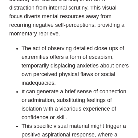
distraction from internal scrutiny. This visual
focus diverts mental resources away from
recurring negative self-perceptions, providing a
momentary reprieve.
The act of observing detailed close-ups of
extremities offers a form of escapism,
temporarily displacing anxieties about one’s
own perceived physical flaws or social
inadequacies.
It can generate a brief sense of connection
or admiration, substituting feelings of
isolation with a vicarious experience of
confidence or skill.
This specific visual material might trigger a
positive aspirational response, where a