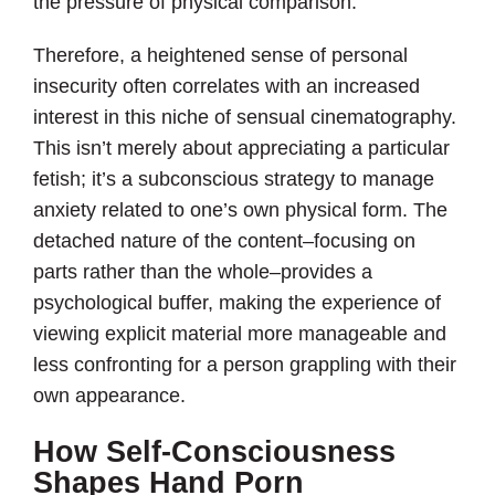
the pressure of physical comparison.
Therefore, a heightened sense of personal
insecurity often correlates with an increased
interest in this niche of sensual cinematography.
This isn’t merely about appreciating a particular
fetish; it’s a subconscious strategy to manage
anxiety related to one’s own physical form. The
detached nature of the content–focusing on
parts rather than the whole–provides a
psychological buffer, making the experience of
viewing explicit material more manageable and
less confronting for a person grappling with their
own appearance.
How Self-Consciousness
Shapes Hand Porn