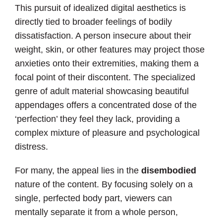
This pursuit of idealized digital aesthetics is
directly tied to broader feelings of bodily
dissatisfaction. A person insecure about their
weight, skin, or other features may project those
anxieties onto their extremities, making them a
focal point of their discontent. The specialized
genre of adult material showcasing beautiful
appendages offers a concentrated dose of the
‘perfection’ they feel they lack, providing a
complex mixture of pleasure and psychological
distress.
For many, the appeal lies in the
disembodied
nature of the content. By focusing solely on a
single, perfected body part, viewers can
mentally separate it from a whole person,