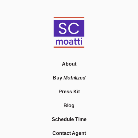
About
Buy
Mobilized
Press Kit
Blog
Schedule Time
Contact Agent