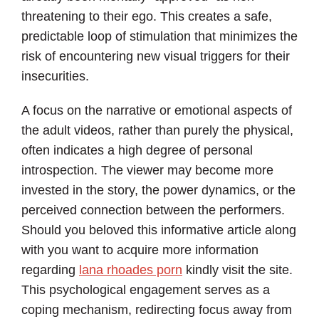
threatening to their ego. This creates a safe,
predictable loop of stimulation that minimizes the
risk of encountering new visual triggers for their
insecurities.
A focus on the narrative or emotional aspects of
the adult videos, rather than purely the physical,
often indicates a high degree of personal
introspection. The viewer may become more
invested in the story, the power dynamics, or the
perceived connection between the performers.
Should you beloved this informative article along
with you want to acquire more information
regarding
lana rhoades porn
kindly visit the site.
This psychological engagement serves as a
coping mechanism, redirecting focus away from