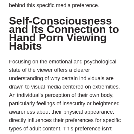
behind this specific media preference.
Self-Consciousness
and Its Connection to
Hand Porn Viewing
Habits
Focusing on the emotional and psychological
state of the viewer offers a clearer
understanding of why certain individuals are
drawn to visual media centered on extremities.
An individual’s perception of their own body,
particularly feelings of insecurity or heightened
awareness about their physical appearance,
directly influences their preferences for specific
types of adult content. This preference isn’t