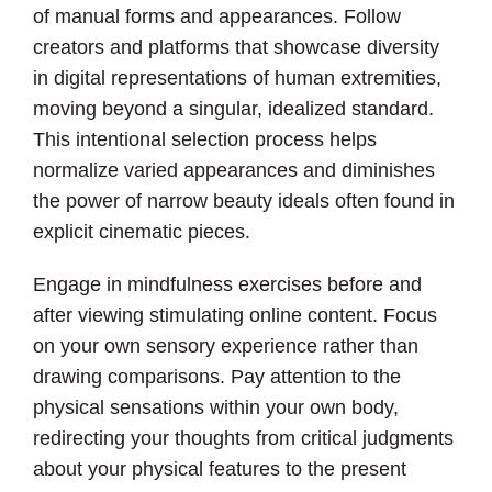
of manual forms and appearances. Follow
creators and platforms that showcase diversity
in digital representations of human extremities,
moving beyond a singular, idealized standard.
This intentional selection process helps
normalize varied appearances and diminishes
the power of narrow beauty ideals often found in
explicit cinematic pieces.
Engage in mindfulness exercises before and
after viewing stimulating online content. Focus
on your own sensory experience rather than
drawing comparisons. Pay attention to the
physical sensations within your own body,
redirecting your thoughts from critical judgments
about your physical features to the present