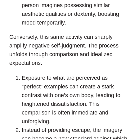
person imagines possessing similar
aesthetic qualities or dexterity, boosting
mood temporarily.
Conversely, this same activity can sharply
amplify negative self-judgment. The process
unfolds through comparison and idealized
expectations.
Exposure to what are perceived as
“perfect” examples can create a stark
contrast with one’s own body, leading to
heightened dissatisfaction. This
comparison is often immediate and
unforgiving.
Instead of providing escape, the imagery
can become a new standard against which