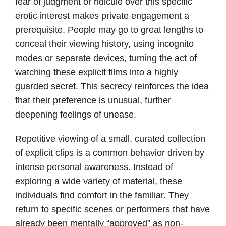
fear of judgment or ridicule over this specific
erotic interest makes private engagement a
prerequisite. People may go to great lengths to
conceal their viewing history, using incognito
modes or separate devices, turning the act of
watching these explicit films into a highly
guarded secret. This secrecy reinforces the idea
that their preference is unusual, further
deepening feelings of unease.
Repetitive viewing of a small, curated collection
of explicit clips is a common behavior driven by
intense personal awareness. Instead of
exploring a wide variety of material, these
individuals find comfort in the familiar. They
return to specific scenes or performers that have
already been mentally “approved” as non-