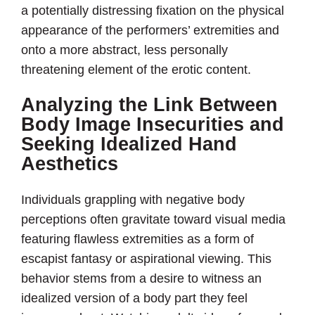
a potentially distressing fixation on the physical
appearance of the performers’ extremities and
onto a more abstract, less personally
threatening element of the erotic content.
Analyzing the Link Between
Body Image Insecurities and
Seeking Idealized Hand
Aesthetics
Individuals grappling with negative body
perceptions often gravitate toward visual media
featuring flawless extremities as a form of
escapist fantasy or aspirational viewing. This
behavior stems from a desire to witness an
idealized version of a body part they feel