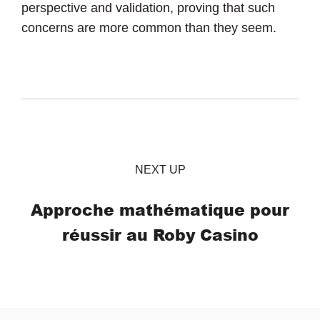
perspective and validation, proving that such
concerns are more common than they seem.
NEXT UP
Approche mathématique pour
réussir au Roby Casino