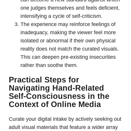
one judges themselves and feels deficient,
intensifying a cycle of self-criticism.
The experience may reinforce feelings of
inadequacy, making the viewer feel more
isolated or abnormal if their own physical
reality does not match the curated visuals.
This can deepen pre-existing insecurities
rather than soothe them.
Practical Steps for
Navigating Hand-Related
Self-Consciousness in the
Context of Online Media
Curate your digital intake by actively seeking out
adult visual materials that feature a wider array