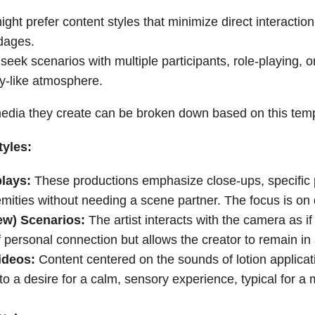
ght prefer content styles that minimize direct interaction
ndages.
eek scenarios with multiple participants, role-playing, or
ty-like atmosphere.
 media they create can be broken down based on this te
tyles:
plays:
These productions emphasize close-ups, specific 
remities without needing a scene partner. The focus is on 
ew) Scenarios:
The artist interacts with the camera as if 
 personal connection but allows the creator to remain in a
ideos:
Content centered on the sounds of lotion applicati
o a desire for a calm, sensory experience, typical for a