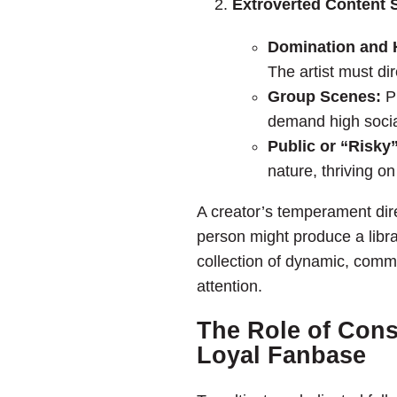
Extroverted Content S
Domination and H
The artist must di
Group Scenes:
Pr
demand high socia
Public or “Risky
nature, thriving on 
A creator’s temperament dire
person might produce a librar
collection of dynamic, comma
attention.
The Role of Cons
Loyal Fanbase