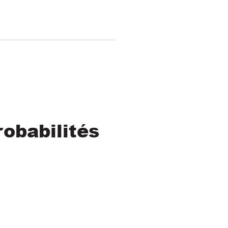
obabilités