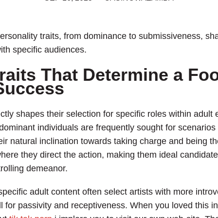
rsonality traits, from dominance to submissiveness, shap
ith specific audiences.
raits That Determine a Foo
 Success
tly shapes their selection for specific roles within adul
dominant individuals are frequently sought for scenarios 
natural inclination towards taking charge and being the
where they direct the action, making them ideal candidat
rolling demeanor.
specific adult content often select artists with more intr
call for passivity and receptiveness. When you loved this