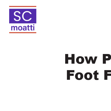
How P
Foot 