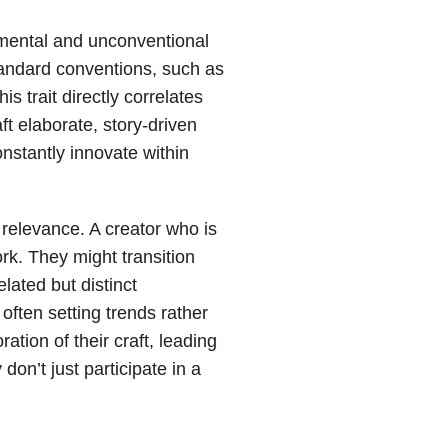
imental and unconventional
standard conventions, such as
s trait directly correlates
ft elaborate, story-driven
onstantly innovate within
d relevance. A creator who is
rk. They might transition
elated but distinct
often setting trends rather
tion of their craft, leading
on’t just participate in a