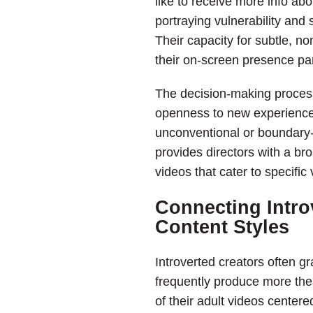
like to receive more info ab
portraying vulnerability and 
Their capacity for subtle, 
their on-screen presence par
The decision-making process f
openness to new experiences
unconventional or boundary-
provides directors with a bro
videos that cater to specific
Connecting Intro
Content Styles
Introverted creators often g
frequently produce more thea
of their adult videos centere