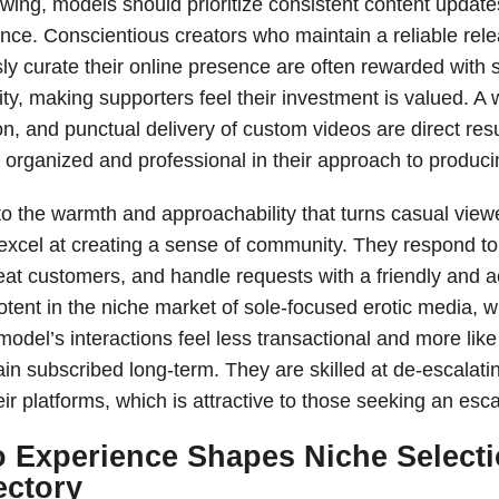
owing, models should prioritize consistent content update
ce. Conscientious creators who maintain a reliable rele
ly curate their online presence are often rewarded with s
ity, making supporters feel their investment is valued. A
on, and punctual delivery of custom videos are direct resul
 organized and professional in their approach to produci
o the warmth and approachability that turns casual viewe
it excel at creating a sense of community. They respond
eat customers, and handle requests with a friendly an
potent in the niche market of sole-focused erotic media, 
odel’s interactions feel less transactional and more like
n subscribed long-term. They are skilled at de-escalatin
ir platforms, which is attractive to those seeking an esc
 Experience Shapes Niche Selecti
ectory