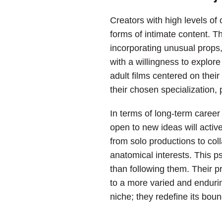
Creators with high levels o
forms of intimate content. T
incorporating unusual props, 
with a willingness to explor
adult films centered on their
their chosen specialization, 
In terms of long-term career 
open to new ideas will activ
from solo productions to coll
anatomical interests. This p
than following them. Their p
to a more varied and endurin
niche; they redefine its boun