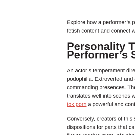
Explore how a performer’s pe
fetish content and connect w
Personality T
Performer’s
An actor’s temperament direc
podophilia. Extroverted and 
commanding presences. Their 
translates well into scenes 
tok porn
a powerful and cont
Conversely, creators of this 
dispositions for parts that 