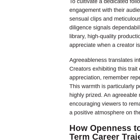
To cultivate a dedicated foll
engagement with their audien
sensual clips and meticulous
diligence signals dependabil
library, high-quality producti
appreciate when a creator is
Agreeableness translates int
Creators exhibiting this tra
appreciation, remember rep
This warmth is particularly 
highly prized. An agreeable m
encouraging viewers to remai
a positive atmosphere on the
How Openness to
Term Career Traj