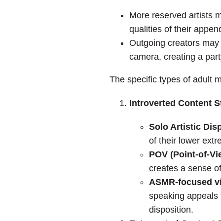
More reserved artists mi
qualities of their appe
Outgoing creators may s
camera, creating a par
The specific types of adult
Introverted Content S
Solo Artistic Dis
of their lower ext
POV (Point-of-Vi
creates a sense of
ASMR-focused v
speaking appeals t
disposition.