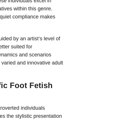
se individuals excel in
tives within this genre.
h quiet compliance makes
ded by an artist’s level of
ter suited for
dynamics and scenarios
e varied and innovative adult
ic Foot Fetish
roverted individuals
s the stylistic presentation