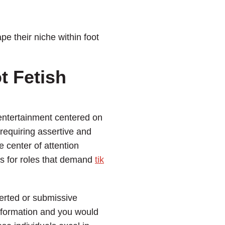
e their niche within foot
t Fetish
t entertainment centered on
requiring assertive and
 center of attention
es for roles that demand
tik
overted or submissive
 information and you would