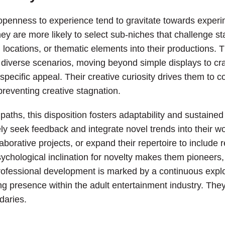
f openness to experience tend to gravitate towards exper
hey are more likely to select sub-niches that challenge 
locations, or thematic elements into their productions. Thi
e diverse scenarios, moving beyond simple displays to cra
 specific appeal. Their creative curiosity drives them to c
preventing creative stagnation.
paths, this disposition fosters adaptability and sustaine
ely seek feedback and integrate novel trends into their wo
aborative projects, or expand their repertoire to include r
sychological inclination for novelty makes them pioneers, 
rofessional development is marked by a continuous explora
g presence within the adult entertainment industry. They d
daries.