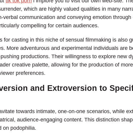
out
tik tok porn
i implore you to visit our own web-site. The
surrender, which are highly valued qualities in many narra
non-verbal communication and conveying emotion throug
ticularly compelling for certain audiences.
or casting in this niche of sensual filmmaking is also gui
. More adventurous and experimental individuals are bet
pushing productions. Their willingness to explore new 
ader creative palette, allowing for the production of mor
 viewer preferences.
version and Extroversion to Specif
ravitate towards intimate, one-on-one scenarios, while ext
trical, audience-engaging content. This distinction shape
d on podophilia.