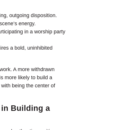
g, outgoing disposition.
 scene’s energy.
ticipating in a worship party
res a bold, uninhibited
f work. A more withdrawn
s more likely to build a
with being the center of
in Building a