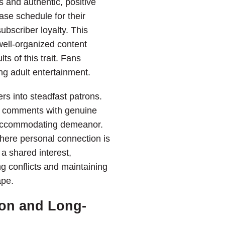
s and authentic, positive
ase schedule for their
ubscriber loyalty. This
 well-organized content
ts of this trait. Fans
ng adult entertainment.
rs into steadfast patrons.
 to comments with genuine
d accommodating demeanor.
where personal connection is
 a shared interest,
g conflicts and maintaining
ape.
on and Long-