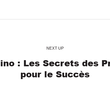
NEXT UP
ino : Les Secrets des Pr
pour le Succès