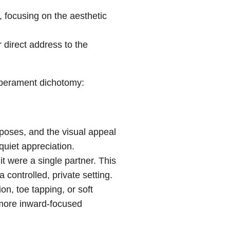
, focusing on the aesthetic
 direct address to the
mperament dichotomy:
poses, and the visual appeal
quiet appreciation.
it were a single partner. This
 controlled, private setting.
on, toe tapping, or soft
 more inward-focused