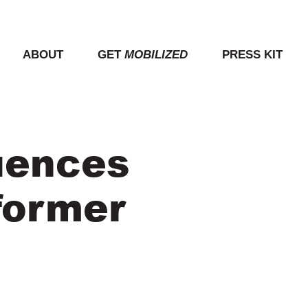
ABOUT
GET
MOBILIZED
PRESS KIT
uences
former