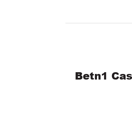
Betn1 Cas