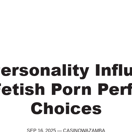
ersonality Infl
Fetish Porn Per
Choices
SEP 16, 2025
—
CASINOWAZAMBA