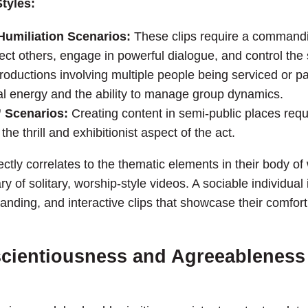
tyles:
umiliation Scenarios:
These clips require a commandin
rect others, engage in powerful dialogue, and control the
oductions involving multiple people being serviced or par
l energy and the ability to manage group dynamics.
” Scenarios:
Creating content in semi-public places requi
the thrill and exhibitionist aspect of the act.
ctly correlates to the thematic elements in their body o
y of solitary, worship-style videos. A sociable individual i
nding, and interactive clips that showcase their comfort 
cientiousness and Agreeableness 