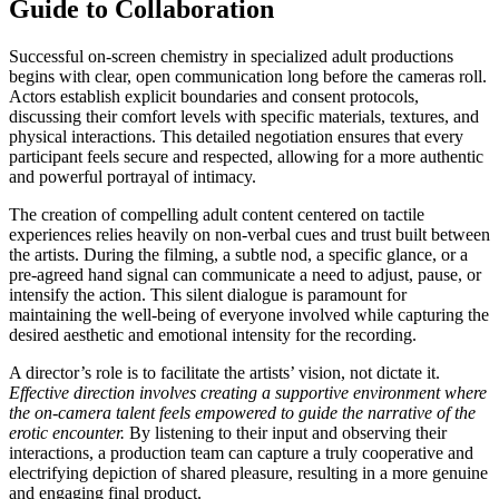
Guide to Collaboration
Successful on-screen chemistry in specialized adult productions
begins with clear, open communication long before the cameras roll.
Actors establish explicit boundaries and consent protocols,
discussing their comfort levels with specific materials, textures, and
physical interactions. This detailed negotiation ensures that every
participant feels secure and respected, allowing for a more authentic
and powerful portrayal of intimacy.
The creation of compelling adult content centered on tactile
experiences relies heavily on non-verbal cues and trust built between
the artists. During the filming, a subtle nod, a specific glance, or a
pre-agreed hand signal can communicate a need to adjust, pause, or
intensify the action. This silent dialogue is paramount for
maintaining the well-being of everyone involved while capturing the
desired aesthetic and emotional intensity for the recording.
A director’s role is to facilitate the artists’ vision, not dictate it.
Effective direction involves creating a supportive environment where
the on-camera talent feels empowered to guide the narrative of the
erotic encounter.
By listening to their input and observing their
interactions, a production team can capture a truly cooperative and
electrifying depiction of shared pleasure, resulting in a more genuine
and engaging final product.