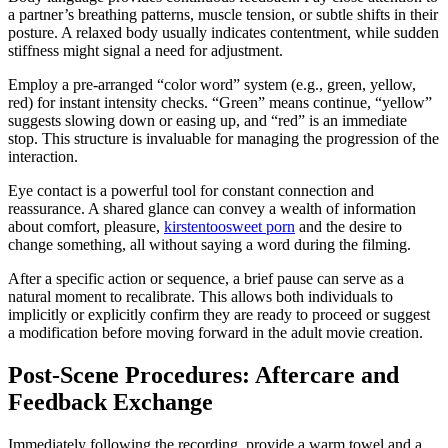
a partner’s breathing patterns, muscle tension, or subtle shifts in their
posture. A relaxed body usually indicates contentment, while sudden
stiffness might signal a need for adjustment.
Employ a pre-arranged “color word” system (e.g., green, yellow,
red) for instant intensity checks. “Green” means continue, “yellow”
suggests slowing down or easing up, and “red” is an immediate
stop. This structure is invaluable for managing the progression of the
interaction.
Eye contact is a powerful tool for constant connection and
reassurance. A shared glance can convey a wealth of information
about comfort, pleasure,
kirstentoosweet porn
and the desire to
change something, all without saying a word during the filming.
After a specific action or sequence, a brief pause can serve as a
natural moment to recalibrate. This allows both individuals to
implicitly or explicitly confirm they are ready to proceed or suggest
a modification before moving forward in the adult movie creation.
Post-Scene Procedures: Aftercare and
Feedback Exchange
Immediately following the recording, provide a warm towel and a