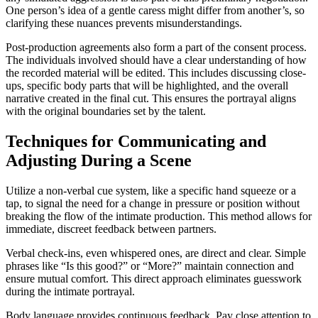
One person’s idea of a gentle caress might differ from another’s, so
clarifying these nuances prevents misunderstandings.
Post-production agreements also form a part of the consent process.
The individuals involved should have a clear understanding of how
the recorded material will be edited. This includes discussing close-
ups, specific body parts that will be highlighted, and the overall
narrative created in the final cut. This ensures the portrayal aligns
with the original boundaries set by the talent.
Techniques for Communicating and
Adjusting During a Scene
Utilize a non-verbal cue system, like a specific hand squeeze or a
tap, to signal the need for a change in pressure or position without
breaking the flow of the intimate production. This method allows for
immediate, discreet feedback between partners.
Verbal check-ins, even whispered ones, are direct and clear. Simple
phrases like “Is this good?” or “More?” maintain connection and
ensure mutual comfort. This direct approach eliminates guesswork
during the intimate portrayal.
Body language provides continuous feedback. Pay close attention to