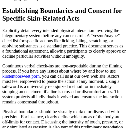
Establishing Boundaries and Consent for
Specific Skin-Related Acts
Explicitly detail every intended physical interaction involving the
integumentary system before any cameras roll. A “yes/no/maybe”
checklist for specific actions like licking, biting, scratching, or
applying substances is a standard practice. This document serves as
a foundational agreement, allowing participants to clearly approve or
decline particular activities without ambiguity.
Continuous verbal check-ins are non-negotiable during the filming
process. If you have any issues about where by and how to use
kirstentoosweet porn
, you can call us at our own web site. Actors
must feel empowered to pause the action at any moment. Using a
safeword is a universally recognized method for immediately
stopping an enactment if a line is crossed or discomfort arises. This
system protects all individuals involved and ensures the interaction
remains consensual throughout.
Physical boundaries should be visually marked or discussed with
precision. For instance, clearly define which areas of the body are
off-limits for contact. Discussing the intensity of touch, pressure, or
any simulated aggression is also part of this preliminary negotiation.