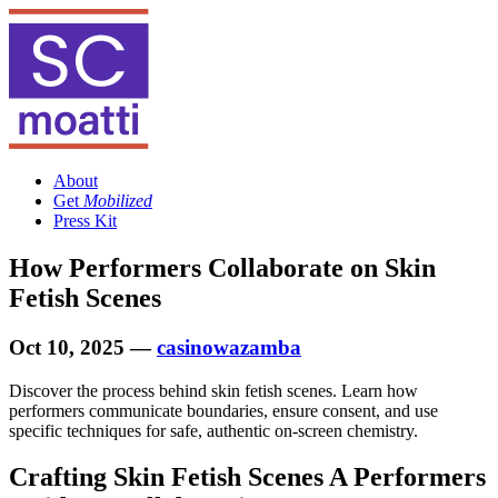
About
Get
Mobilized
Press Kit
How Performers Collaborate on Skin
Fetish Scenes
Oct 10, 2025
—
casinowazamba
Discover the process behind skin fetish scenes. Learn how
performers communicate boundaries, ensure consent, and use
specific techniques for safe, authentic on-screen chemistry.
Crafting Skin Fetish Scenes A Performers