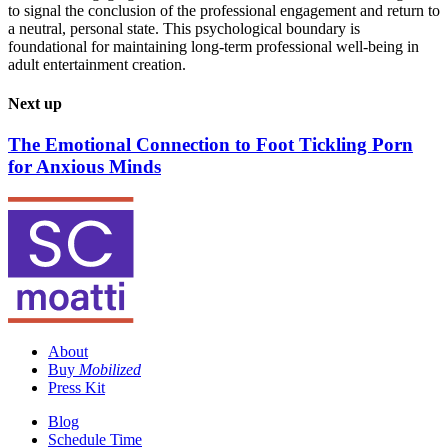
to signal the conclusion of the professional engagement and return to
a neutral, personal state. This psychological boundary is
foundational for maintaining long-term professional well-being in
adult entertainment creation.
Next up
The Emotional Connection to Foot Tickling Porn
for Anxious Minds
About
Buy
Mobilized
Press Kit
Blog
Schedule Time