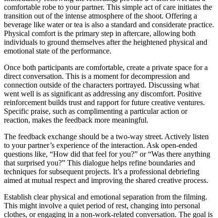
comfortable robe to your partner. This simple act of care initiates the
transition out of the intense atmosphere of the shoot. Offering a
beverage like water or tea is also a standard and considerate practice.
Physical comfort is the primary step in aftercare, allowing both
individuals to ground themselves after the heightened physical and
emotional state of the performance.
Once both participants are comfortable, create a private space for a
direct conversation. This is a moment for decompression and
connection outside of the characters portrayed. Discussing what
went well is as significant as addressing any discomfort. Positive
reinforcement builds trust and rapport for future creative ventures.
Specific praise, such as complimenting a particular action or
reaction, makes the feedback more meaningful.
The feedback exchange should be a two-way street. Actively listen
to your partner’s experience of the interaction. Ask open-ended
questions like, “How did that feel for you?” or “Was there anything
that surprised you?” This dialogue helps refine boundaries and
techniques for subsequent projects. It’s a professional debriefing
aimed at mutual respect and improving the shared creative process.
Establish clear physical and emotional separation from the filming.
This might involve a quiet period of rest, changing into personal
clothes, or engaging in a non-work-related conversation. The goal is