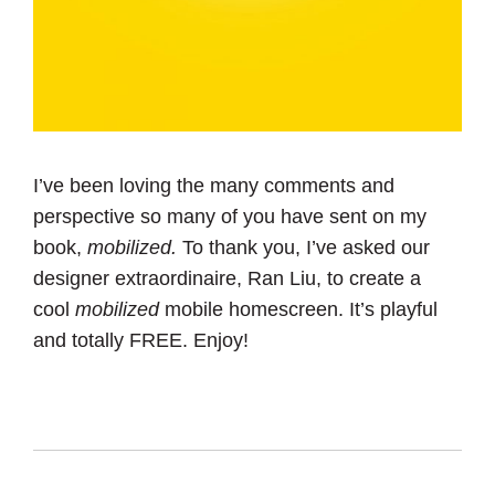
I’ve been loving the many comments and
perspective so many of you have sent on my
book,
mobilized.
To thank you, I’ve asked our
designer extraordinaire, Ran Liu, to create a
cool
mobilized
mobile homescreen. It’s playful
and totally FREE. Enjoy!