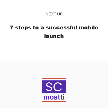
NEXT UP
7 steps to a successful mobile
launch