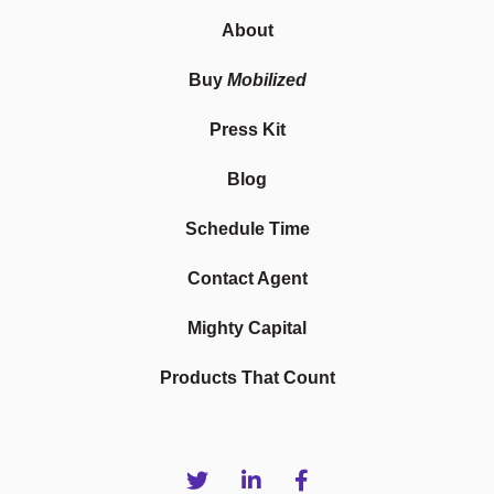
About
Buy
Mobilized
Press Kit
Blog
Schedule Time
Contact Agent
Mighty Capital
Products That Count