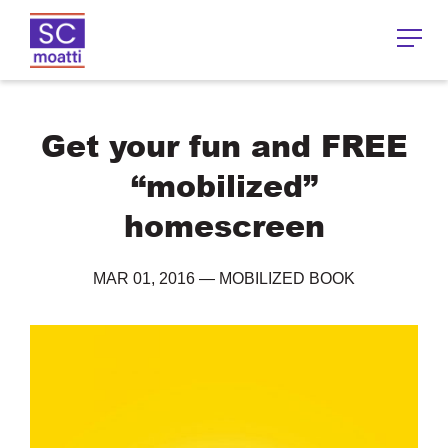
Get your fun and FREE
“mobilized”
homescreen
MAR 01, 2016
—
MOBILIZED BOOK