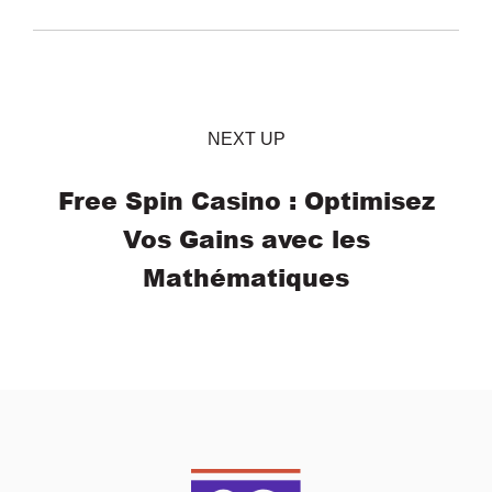
NEXT UP
Free Spin Casino : Optimisez
Vos Gains avec les
Mathématiques