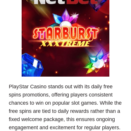
PlayStar Casino stands out with its daily free
spins promotions, offering players consistent
chances to win on popular slot games. While the
free spins are tied to daily rewards rather than a
fixed welcome package, this ensures ongoing
engagement and excitement for regular players.