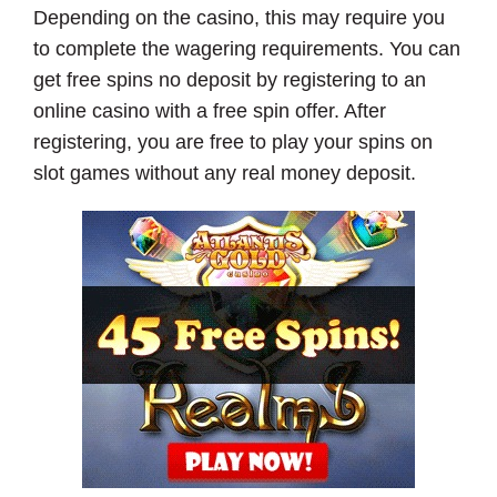
Depending on the casino, this may require you
to complete the wagering requirements. You can
get free spins no deposit by registering to an
online casino with a free spin offer. After
registering, you are free to play your spins on
slot games without any real money deposit.