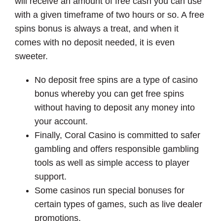
will receive an amount of free cash you can use
with a given timeframe of two hours or so. A free
spins bonus is always a treat, and when it
comes with no deposit needed, it is even
sweeter.
No deposit free spins are a type of casino
bonus whereby you can get free spins
without having to deposit any money into
your account.
Finally, Coral Casino is committed to safer
gambling and offers responsible gambling
tools as well as simple access to player
support.
Some casinos run special bonuses for
certain types of games, such as live dealer
promotions.