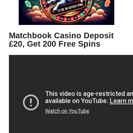
Matchbook Casino Deposit
£20, Get 200 Free Spins