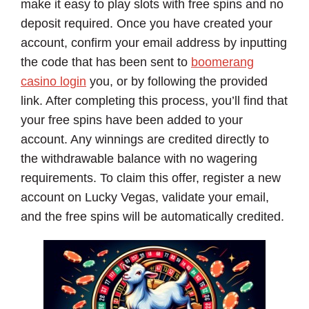
make it easy to play slots with free spins and no
deposit required. Once you have created your
account, confirm your email address by inputting
the code that has been sent to
boomerang
casino login
you, or by following the provided
link. After completing this process, you’ll find that
your free spins have been added to your
account. Any winnings are credited directly to
the withdrawable balance with no wagering
requirements. To claim this offer, register a new
account on Lucky Vegas, validate your email,
and the free spins will be automatically credited.