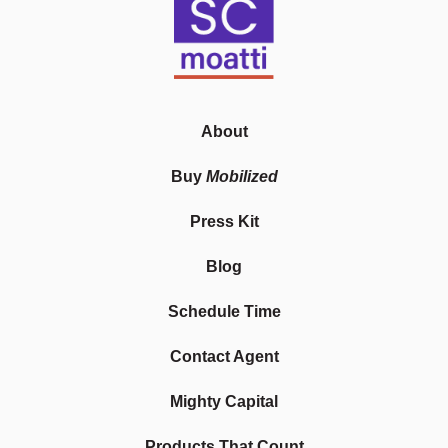
About
Buy
Mobilized
Press Kit
Blog
Schedule Time
Contact Agent
Mighty Capital
Products That Count