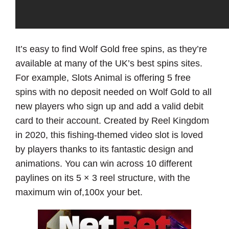
It’s easy to find Wolf Gold free spins, as they’re
available at many of the UK’s best spins sites.
For example, Slots Animal is offering 5 free
spins with no deposit needed on Wolf Gold to all
new players who sign up and add a valid debit
card to their account. Created by Reel Kingdom
in 2020, this fishing-themed video slot is loved
by players thanks to its fantastic design and
animations. You can win across 10 different
paylines on its 5 × 3 reel structure, with the
maximum win of,100x your bet.