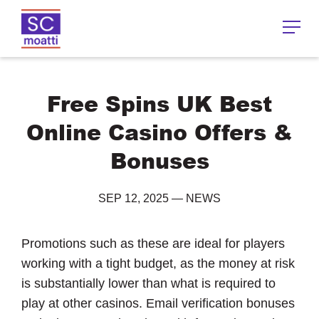
Free Spins UK Best
Online Casino Offers &
Bonuses
SEP 12, 2025
—
NEWS
Promotions such as these are ideal for players
working with a tight budget, as the money at risk
is substantially lower than what is required to
play at other casinos. Email verification bonuses