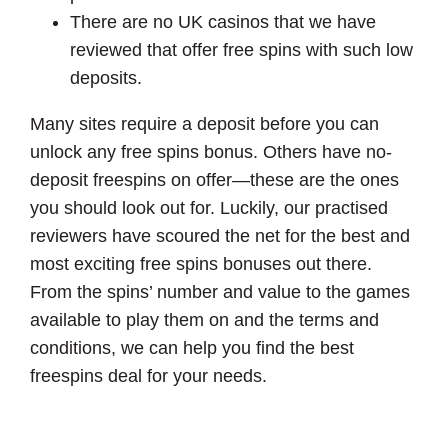
There are no UK casinos that we have
reviewed that offer free spins with such low
deposits.
Many sites require a deposit before you can
unlock any free spins bonus. Others have no-
deposit freespins on offer—these are the ones
you should look out for. Luckily, our practised
reviewers have scoured the net for the best and
most exciting free spins bonuses out there.
From the spins’ number and value to the games
available to play them on and the terms and
conditions, we can help you find the best
freespins deal for your needs.