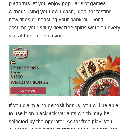
platforms let you enjoy popular slot games
without using your own cash, ideal for testing
new titles or boosting your bankroll. Don’t
assume your shiny new free spins work on every
slot at the online casino.
If you claim a no deposit bonus, you will be able
to use it on blackjack variants which may be
selected by the operator. As for free play, you