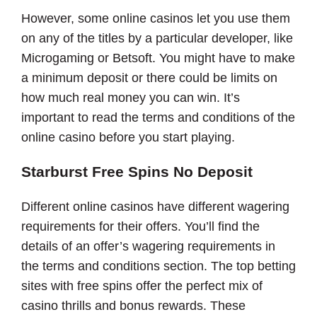
However, some online casinos let you use them
on any of the titles by a particular developer, like
Microgaming or Betsoft. You might have to make
a minimum deposit or there could be limits on
how much real money you can win. It’s
important to read the terms and conditions of the
online casino before you start playing.
Starburst Free Spins No Deposit
Different online casinos have different wagering
requirements for their offers. You’ll find the
details of an offer’s wagering requirements in
the terms and conditions section. The top betting
sites with free spins offer the perfect mix of
casino thrills and bonus rewards. These