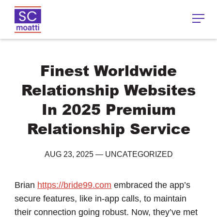
Finest Worldwide
Relationship Websites
In 2025 Premium
Relationship Service
AUG 23, 2025
—
UNCATEGORIZED
Brian
https://bride99.com
embraced the app’s
secure features, like in-app calls, to maintain
their connection going robust. Now, they’ve met