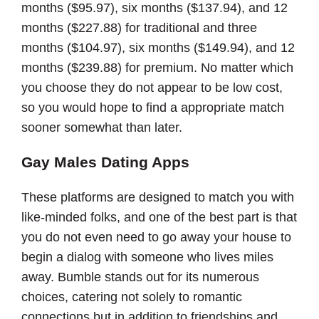
months ($95.97), six months ($137.94), and 12
months ($227.88) for traditional and three
months ($104.97), six months ($149.94), and 12
months ($239.88) for premium. No matter which
you choose they do not appear to be low cost,
so you would hope to find a appropriate match
sooner somewhat than later.
Gay Males Dating Apps
These platforms are designed to match you with
like-minded folks, and one of the best part is that
you do not even need to go away your house to
begin a dialog with someone who lives miles
away. Bumble stands out for its numerous
choices, catering not solely to romantic
connections but in addition to friendships and