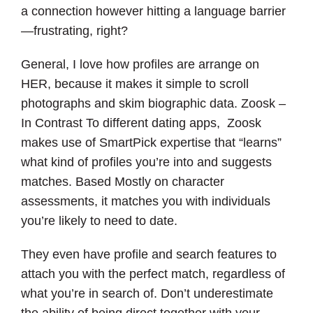
a connection however hitting a language barrier
—frustrating, right?
General, I love how profiles are arrange on
HER, because it makes it simple to scroll
photographs and skim biographic data. Zoosk –
In Contrast To different dating apps, Zoosk
makes use of SmartPick expertise that “learns”
what kind of profiles you’re into and suggests
matches. Based Mostly on character
assessments, it matches you with individuals
you’re likely to need to date.
They even have profile and search features to
attach you with the perfect match, regardless of
what you’re in search of. Don’t underestimate
the ability of being direct together with your