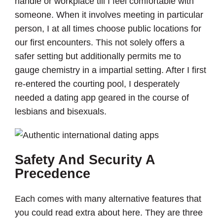
handle or workplace till I feel comfortable with
someone. When it involves meeting in particular
person, I at all times choose public locations for
our first encounters. This not solely offers a
safer setting but additionally permits me to
gauge chemistry in a impartial setting. After I first
re-entered the courting pool, I desperately
needed a dating app geared in the course of
lesbians and bisexuals.
Safety And Security A
Precedence
Each comes with many alternative features that
you could read extra about here. They are three