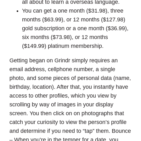
all about to learn a overseas language.
You can get a one month ($31.98), three
months ($63.99), or 12 months ($127.98)
gold subscription or a one month ($36.99),
six months ($73.98), or 12 months
($149.99) platinum membership.
Getting began on Grindr simply requires an
email address, cellphone number, a single
photo, and some pieces of personal data (name,
birthday, location). After that, you instantly have
access to other profiles, which you view by
scrolling by way of images in your display
screen. You then click on on photographs that
catch your curiosity to view the person’s profile
and determine if you need to “tap” them. Bounce
– When you’re in the temper for a date, you