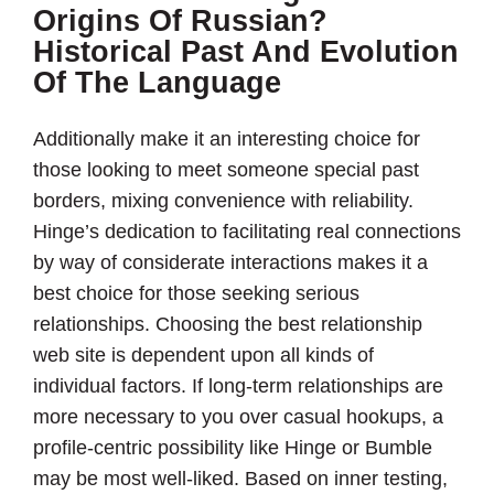
Origins Of Russian?
Historical Past And Evolution
Of The Language
Additionally make it an interesting choice for
those looking to meet someone special past
borders, mixing convenience with reliability.
Hinge’s dedication to facilitating real connections
by way of considerate interactions makes it a
best choice for those seeking serious
relationships. Choosing the best relationship
web site is dependent upon all kinds of
individual factors. If long-term relationships are
more necessary to you over casual hookups, a
profile-centric possibility like Hinge or Bumble
may be most well-liked. Based on inner testing,