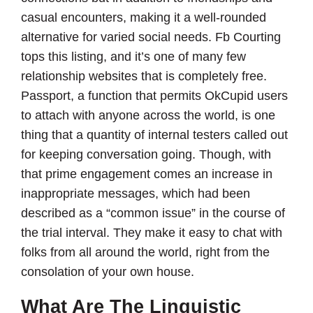
casual encounters, making it a well-rounded
alternative for varied social needs. Fb Courting
tops this listing, and it’s one of many few
relationship websites that is completely free.
Passport, a function that permits OkCupid users
to attach with anyone across the world, is one
thing that a quantity of internal testers called out
for keeping conversation going. Though, with
that prime engagement comes an increase in
inappropriate messages, which had been
described as a “common issue” in the course of
the trial interval. They make it easy to chat with
folks from all around the world, right from the
consolation of your own house.
What Are The Linguistic