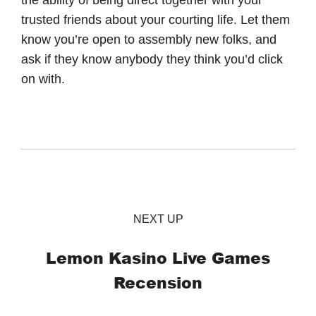
trusted friends about your courting life. Let them
know you’re open to assembly new folks, and
ask if they know anybody they think you’d click
on with.
NEXT UP
Lemon Kasino Live Games
Recension