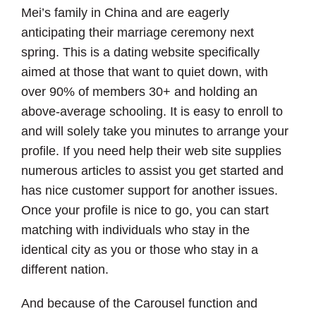
Mei’s family in China and are eagerly
anticipating their marriage ceremony next
spring. This is a dating website specifically
aimed at those that want to quiet down, with
over 90% of members 30+ and holding an
above-average schooling. It is easy to enroll to
and will solely take you minutes to arrange your
profile. If you need help their web site supplies
numerous articles to assist you get started and
has nice customer support for another issues.
Once your profile is nice to go, you can start
matching with individuals who stay in the
identical city as you or those who stay in a
different nation.
And because of the Carousel function and