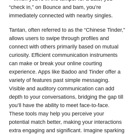
“check in,” on Bounce and bam, you’re
immediately connected with nearby singles.
Tantan, often referred to as the “Chinese Tinder,”
allows users to swipe through profiles and
connect with others primarily based on mutual
curiosity. Efficient communication instruments
can make or break your online courting
experience. Apps like Badoo and Tinder offer a
variety of features past simple messaging.
Visible and auditory communication can add
depth to your conversations, bridging the gap till
you’ll have the ability to meet face-to-face.
These tools may help you perceive your
potential match better, making your interactions
extra engaging and significant. Imagine sparking