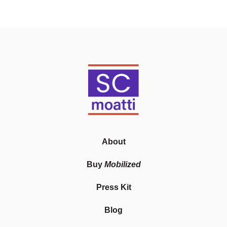
About
Buy
Mobilized
Press Kit
Blog