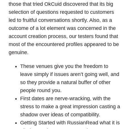
those that tried OkCuid discovered that its big
selection of questions requested to customers
led to fruitful conversations shortly. Also, as a
outcome of a lot element was concerned in the
account creation process, our testers found that
most of the encountered profiles appeared to be
genuine.
These venues give you the freedom to
leave simply if issues aren’t going well, and
so they provide a natural buffer of other
people round you.
First dates are nerve-wracking, with the
stress to make a great impression casting a
shadow over ideas of compatibility.
Getting Started with RussianRead what it is