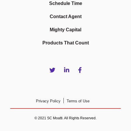
Schedule Time
Contact Agent
Mighty Capital
Products That Count
Privacy Policy
Terms of Use
© 2021 SC Moatti. All Rights Reserved.