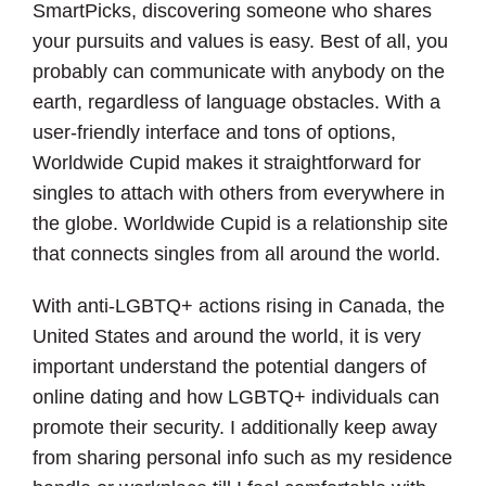
SmartPicks, discovering someone who shares
your pursuits and values is easy. Best of all, you
probably can communicate with anybody on the
earth, regardless of language obstacles. With a
user-friendly interface and tons of options,
Worldwide Cupid makes it straightforward for
singles to attach with others from everywhere in
the globe. Worldwide Cupid is a relationship site
that connects singles from all around the world.
With anti-LGBTQ+ actions rising in Canada, the
United States and around the world, it is very
important understand the potential dangers of
online dating and how LGBTQ+ individuals can
promote their security. I additionally keep away
from sharing personal info such as my residence