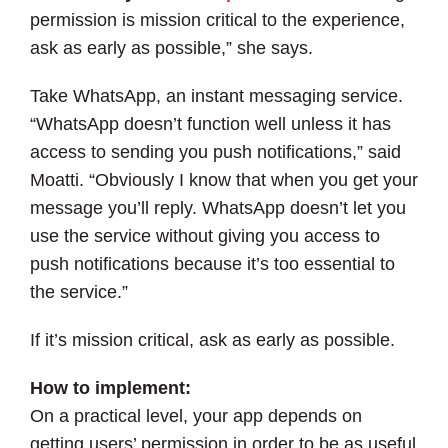
permission is mission critical to the experience,
ask as early as possible,” she says.
Take WhatsApp, an instant messaging service.
“WhatsApp doesn’t function well unless it has
access to sending you push notifications,” said
Moatti. “Obviously I know that when you get your
message you’ll reply. WhatsApp doesn’t let you
use the service without giving you access to
push notifications because it’s too essential to
the service.”
If it’s mission critical, ask as early as possible.
How to implement:
On a practical level, your app depends on
getting users’ permission in order to be as useful