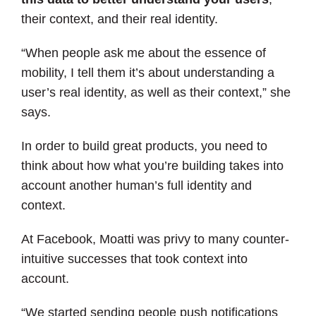
their context, and their real identity.
“When people ask me about the essence of
mobility, I tell them it’s about understanding a
user’s real identity, as well as their context,” she
says.
In order to build great products, you need to
think about how what you’re building takes into
account another human’s full identity and
context.
At Facebook, Moatti was privy to many counter-
intuitive successes that took context into
account.
“We started sending people push notifications