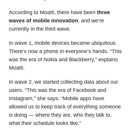
According to Moatti, there have been
three
waves of mobile innovation
, and we’re
currently in the third wave.
In wave 1, mobile devices became ubiquitous.
There’s now a phone in everyone’s hands. “This
was the era of Nokia and Blackberry,” explains
Moatti.
In wave 2, we started collecting data about our
users. “This was the era of Facebook and
Instagram,” she says. “Mobile apps have
allowed us to keep track of everything someone
is doing — where they are, who they talk to,
what their schedule looks like.”