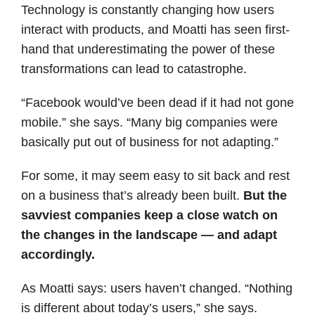
Technology is constantly changing how users
interact with products, and Moatti has seen first-
hand that underestimating the power of these
transformations can lead to catastrophe.
“Facebook would’ve been dead if it had not gone
mobile.” she says. “Many big companies were
basically put out of business for not adapting.”
For some, it may seem easy to sit back and rest
on a business that’s already been built.
But the
savviest companies keep a close watch on
the changes in the landscape — and adapt
accordingly.
As Moatti says: users haven’t changed. “Nothing
is different about today’s users,” she says.