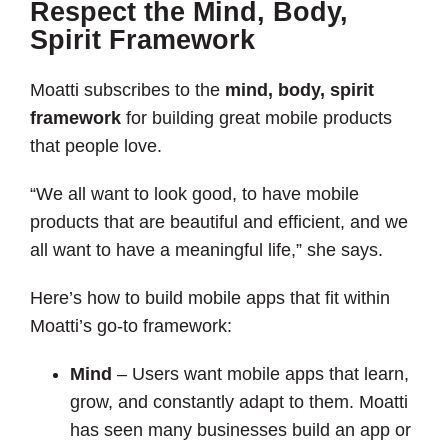
Respect the Mind, Body,
Spirit Framework
Moatti subscribes to the
mind, body, spirit
framework
for building great mobile products
that people love.
“We all want to look good, to have mobile
products that are beautiful and efficient, and we
all want to have a meaningful life,” she says.
Here’s how to build mobile apps that fit within
Moatti’s go-to framework:
Mind
– Users want mobile apps that learn,
grow, and constantly adapt to them. Moatti
has seen many businesses build an app or