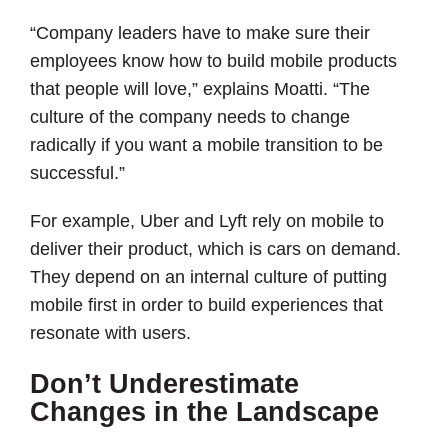
“Company leaders have to make sure their
employees know how to build mobile products
that people will love,” explains Moatti. “The
culture of the company needs to change
radically if you want a mobile transition to be
successful.”
For example, Uber and Lyft rely on mobile to
deliver their product, which is cars on demand.
They depend on an internal culture of putting
mobile first in order to build experiences that
resonate with users.
Don’t Underestimate
Changes in the Landscape