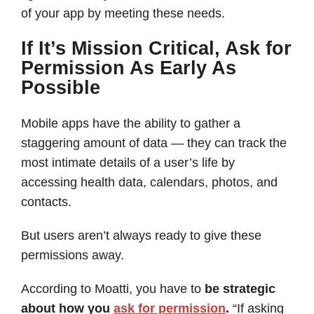
of your app by meeting these needs.
If It’s Mission Critical, Ask for
Permission As Early As
Possible
Mobile apps have the ability to gather a
staggering amount of data — they can track the
most intimate details of a user’s life by
accessing health data, calendars, photos, and
contacts.
But users aren’t always ready to give these
permissions away.
According to Moatti, you have to
be strategic
about how you
ask for permission
.
“If asking