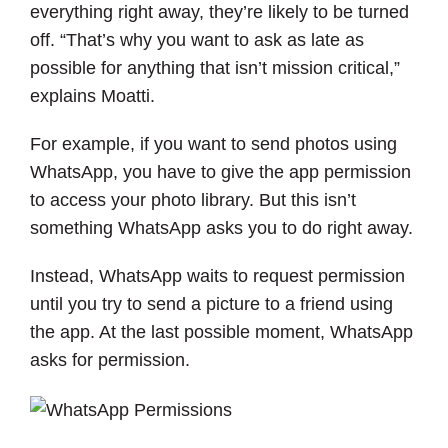
everything right away, they’re likely to be turned
off. “That’s why you want to ask as late as
possible for anything that isn’t mission critical,”
explains Moatti.
For example, if you want to send photos using
WhatsApp, you have to give the app permission
to access your photo library. But this isn’t
something WhatsApp asks you to do right away.
Instead, WhatsApp waits to request permission
until you try to send a picture to a friend using
the app. At the last possible moment, WhatsApp
asks for permission.