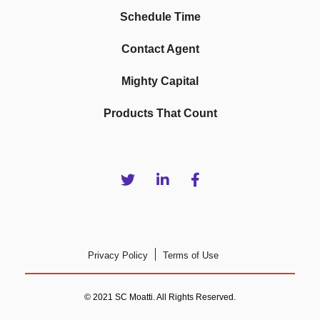
Schedule Time
Contact Agent
Mighty Capital
Products That Count
Privacy Policy
Terms of Use
© 2021 SC Moatti. All Rights Reserved.