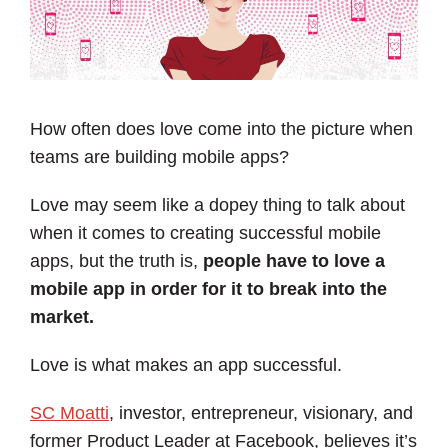
How often does love come into the picture when
teams are building mobile apps?
Love may seem like a dopey thing to talk about
when it comes to creating successful mobile
apps, but the truth is,
people have to love a
mobile app in order for it to break into the
market.
Love is what makes an app successful.
SC Moatti
, investor, entrepreneur, visionary, and
former Product Leader at Facebook, believes it’s