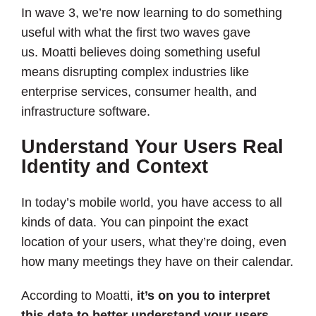
In wave 3, we’re now learning to do something
useful with what the first two waves gave
us. Moatti believes doing something useful
means disrupting complex industries like
enterprise services, consumer health, and
infrastructure software.
Understand Your Users Real
Identity and Context
In today’s mobile world, you have access to all
kinds of data. You can pinpoint the exact
location of your users, what they’re doing, even
how many meetings they have on their calendar.
According to Moatti,
it’s on you to interpret
this data to better understand your users
,