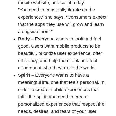
mobile website, and call it a day.
”You need to constantly iterate on the
experience,” she says. “Consumers expect
that the apps they use will grow and learn
alongside them.”
Body
– Everyone wants to look and feel
good. Users want mobile products to be
beautiful, prioritize user experience, offer
efficiency, and help them look and feel
good about who they are in the world.
Spirit –
Everyone wants to have a
meaningful life, one that feels personal. In
order to create mobile experiences that
fulfill the spirit, you need to create
personalized experiences that respect the
needs, desires, and fears of your user