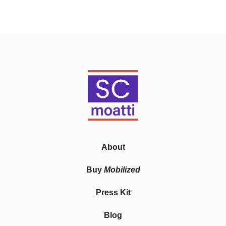
About
Buy
Mobilized
Press Kit
Blog