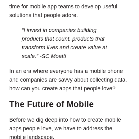
time for mobile app teams to develop useful
solutions that people adore.
“I invest in companies building
products that count, products that
transform lives and create value at
scale.” -SC Moatti
In an era where everyone has a mobile phone
and companies are savvy about collecting data,
how can you create apps that people love?
The Future of Mobile
Before we dig deep into how to create mobile
apps people love, we have to address the
mobile landscape.