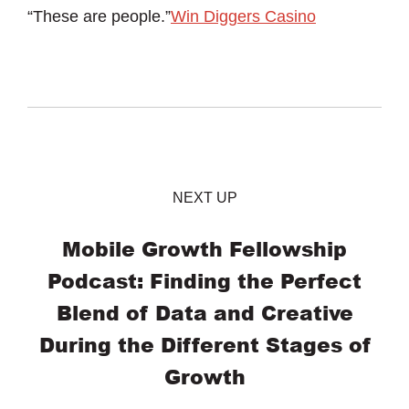
“These are people.”
Win Diggers Casino
NEXT UP
Mobile Growth Fellowship
Podcast: Finding the Perfect
Blend of Data and Creative
During the Different Stages of
Growth