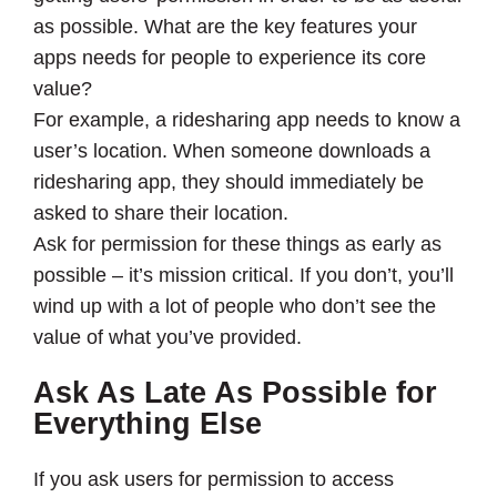
as possible. What are the key features your
apps needs for people to experience its core
value?
For example, a ridesharing app needs to know a
user’s location. When someone downloads a
ridesharing app, they should immediately be
asked to share their location.
Ask for permission for these things as early as
possible – it’s mission critical. If you don’t, you’ll
wind up with a lot of people who don’t see the
value of what you’ve provided.
Ask As Late As Possible for
Everything Else
If you ask users for permission to access