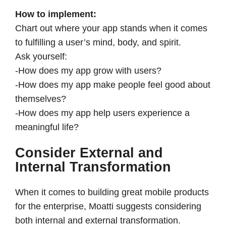
How to implement:
Chart out where your app stands when it comes
to fulfilling a user’s mind, body, and spirit.
Ask yourself:
-How does my app grow with users?
-How does my app make people feel good about
themselves?
-How does my app help users experience a
meaningful life?
Consider External and
Internal Transformation
When it comes to building great mobile products
for the enterprise, Moatti suggests considering
both internal and external transformation.