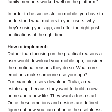
family members worked well on the platform.”
In order to be successful on mobile, you have to
understand what matters to your users, why
they’re using your app, and offer the right push
notifications at the right time.
How to implement:
Rather than focusing on the practical reasons a
user would download your mobile app, consider
the emotional reasons they do so. What core
emotions make someone use your app?
For example, users download Trulia, a real
estate app, because they want to build a new
home and a new life. They want a fresh start.
Once these emotions and desires are defined,
figure out how you can enhance the usefulness