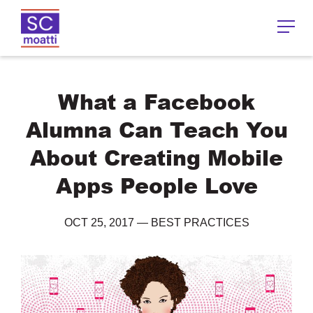
What a Facebook
Alumna Can Teach You
About Creating Mobile
Apps People Love
OCT 25, 2017
—
BEST PRACTICES