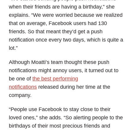
when their friends are having a birthday,” she
explains. “We were worried because we realized
that on average, Facebook users had 130
friends. So that meant they’d get a push
notification once every two days, which is quite a
lot.”
Although Moatti’s team thought these push
notifications might annoy users, it turned out to
be one of
the best performing
notifications
released during her time at the
company.
“People use Facebook to stay close to their
loved ones,” she adds. “So alerting people to the
birthdays of their most precious friends and