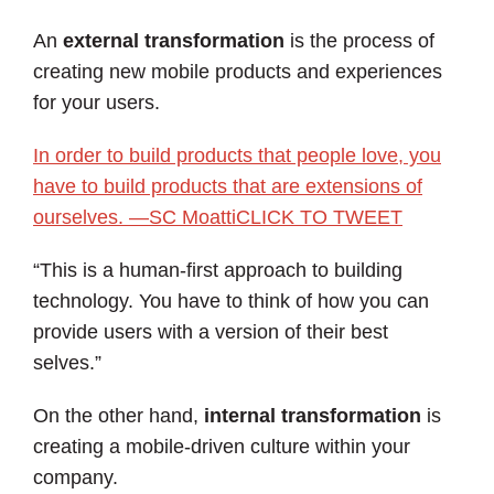
An
external transformation
is the process of
creating new mobile products and experiences
for your users.
In order to build products that people love, you
have to build products that are extensions of
ourselves. —SC Moatti
CLICK TO TWEET
“This is a human-first approach to building
technology. You have to think of how you can
provide users with a version of their best
selves.”
On the other hand,
internal transformation
is
creating a mobile-driven culture within your
company.