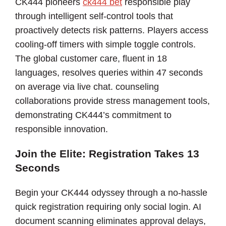
CK444 pioneers
ck444 bet
responsible play
through intelligent self-control tools that
proactively detects risk patterns. Players access
cooling-off timers with simple toggle controls.
The global customer care, fluent in 18
languages, resolves queries within 47 seconds
on average via live chat. counseling
collaborations provide stress management tools,
demonstrating CK444’s commitment to
responsible innovation.
Join the Elite: Registration Takes 13
Seconds
Begin your CK444 odyssey through a no-hassle
quick registration requiring only social login. AI
document scanning eliminates approval delays,