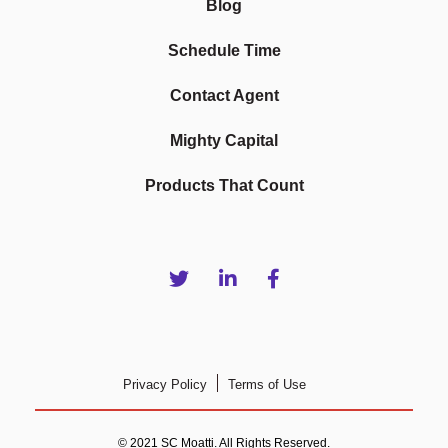
Blog
Schedule Time
Contact Agent
Mighty Capital
Products That Count
Privacy Policy
Terms of Use
© 2021 SC Moatti. All Rights Reserved.