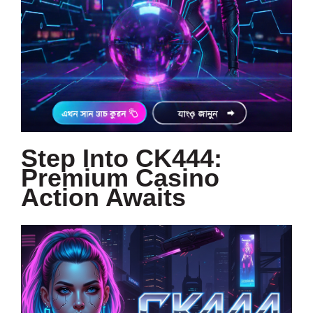
Step Into CK444:
Premium Casino
Action Awaits