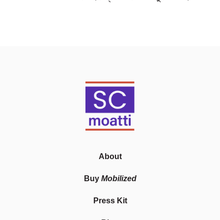
About
Buy
Mobilized
Press Kit