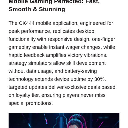
Mobile Gaming Perfected: Fast,
Smooth & Stunning
The CK444 mobile application, engineered for
peak performance, replicates desktop
functionality with responsive design. one-finger
gameplay enable instant wager changes, while
haptic feedback amplifies victory vibrations.
strategy simulators allow skill development
without data usage, and battery-saving
technology extends device uptime by 30%.
targeted updates deliver exclusive deals based
on loyalty tier, ensuring players never miss
special promotions.