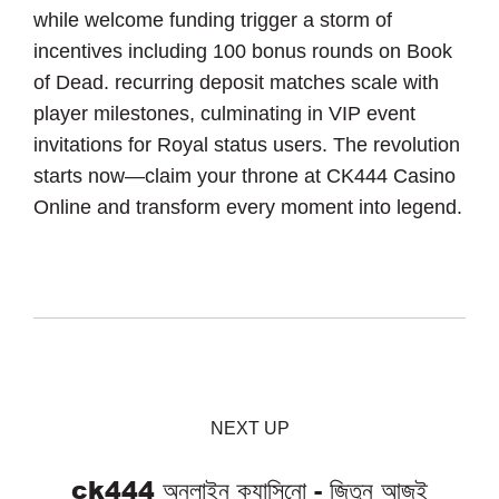
while welcome funding trigger a storm of
incentives including 100 bonus rounds on Book
of Dead. recurring deposit matches scale with
player milestones, culminating in VIP event
invitations for Royal status users. The revolution
starts now—claim your throne at CK444 Casino
Online and transform every moment into legend.
NEXT UP
ck444 অনলাইন ক্যাসিনো - জিতুন আজই