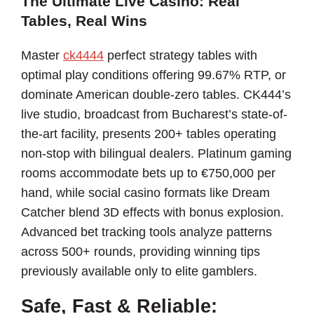
The Ultimate Live Casino: Real
Tables, Real Wins
Master
ck4444
perfect strategy tables with
optimal play conditions offering 99.67% RTP, or
dominate American double-zero tables. CK444’s
live studio, broadcast from Bucharest’s state-of-
the-art facility, presents 200+ tables operating
non-stop with bilingual dealers. Platinum gaming
rooms accommodate bets up to €750,000 per
hand, while social casino formats like Dream
Catcher blend 3D effects with bonus explosion.
Advanced bet tracking tools analyze patterns
across 500+ rounds, providing winning tips
previously available only to elite gamblers.
Safe, Fast & Reliable: