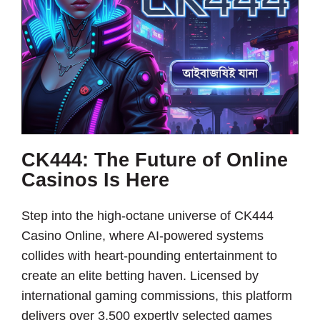
CK444: The Future of Online
Casinos Is Here
Step into the high-octane universe of CK444
Casino Online, where AI-powered systems
collides with heart-pounding entertainment to
create an elite betting haven. Licensed by
international gaming commissions, this platform
delivers over 3,500 expertly selected games