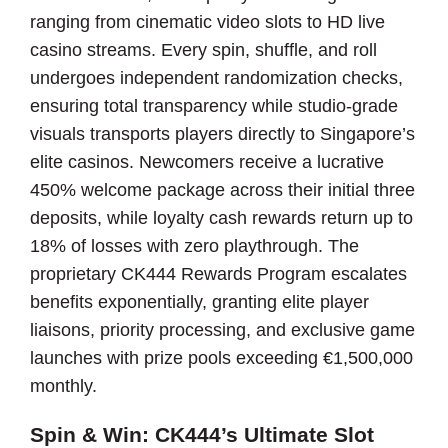
ranging from cinematic video slots to HD live
casino streams. Every spin, shuffle, and roll
undergoes independent randomization checks,
ensuring total transparency while studio-grade
visuals transports players directly to Singapore’s
elite casinos. Newcomers receive a lucrative
450% welcome package across their initial three
deposits, while loyalty cash rewards return up to
18% of losses with zero playthrough. The
proprietary CK444 Rewards Program escalates
benefits exponentially, granting elite player
liaisons, priority processing, and exclusive game
launches with prize pools exceeding €1,500,000
monthly.
Spin & Win: CK444’s Ultimate Slot