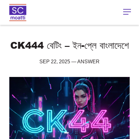
CK444 বেটিং – ইন-প্লে বাংলাদেশে
SEP 22, 2025
—
ANSWER