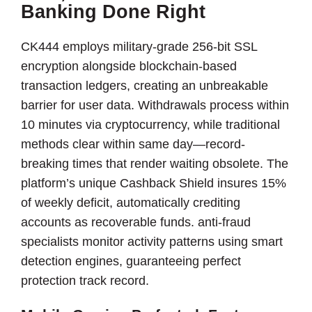
Banking Done Right
CK444 employs military-grade 256-bit SSL
encryption alongside blockchain-based
transaction ledgers, creating an unbreakable
barrier for user data. Withdrawals process within
10 minutes via cryptocurrency, while traditional
methods clear within same day—record-
breaking times that render waiting obsolete. The
platform’s unique Cashback Shield insures 15%
of weekly deficit, automatically crediting
accounts as recoverable funds. anti-fraud
specialists monitor activity patterns using smart
detection engines, guaranteeing perfect
protection track record.