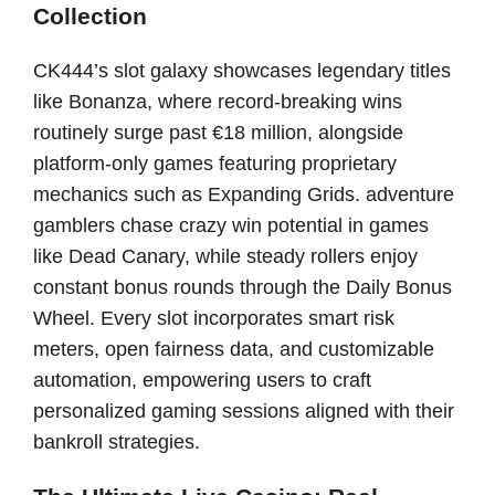
Collection
CK444’s slot galaxy showcases legendary titles
like Bonanza, where record-breaking wins
routinely surge past €18 million, alongside
platform-only games featuring proprietary
mechanics such as Expanding Grids. adventure
gamblers chase crazy win potential in games
like Dead Canary, while steady rollers enjoy
constant bonus rounds through the Daily Bonus
Wheel. Every slot incorporates smart risk
meters, open fairness data, and customizable
automation, empowering users to craft
personalized gaming sessions aligned with their
bankroll strategies.