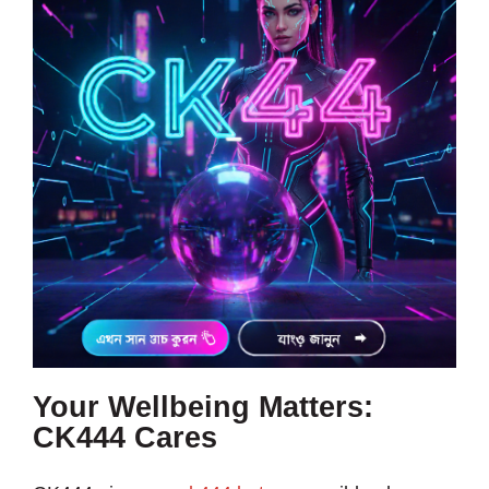
Your Wellbeing Matters:
CK444 Cares