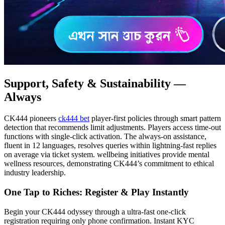
Support, Safety & Sustainability —
Always
CK444 pioneers
ck444 bet
player-first policies through smart pattern
detection that recommends limit adjustments. Players access time-out
functions with single-click activation. The always-on assistance,
fluent in 12 languages, resolves queries within lightning-fast replies
on average via ticket system. wellbeing initiatives provide mental
wellness resources, demonstrating CK444’s commitment to ethical
industry leadership.
One Tap to Riches: Register & Play Instantly
Begin your CK444 odyssey through a ultra-fast one-click
registration requiring only phone confirmation. Instant KYC