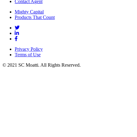
Contact Agent
Mighty Capital
Products That Count
Privacy Policy
Terms of Use
© 2021 SC Moatti. All Rights Reserved.