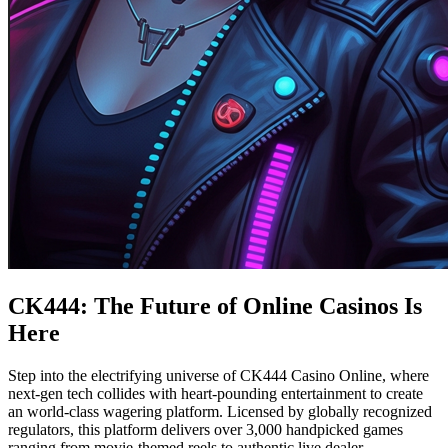
CK444: The Future of Online Casinos Is
Here
Step into the electrifying universe of CK444 Casino Online, where
next-gen tech collides with heart-pounding entertainment to create
an world-class wagering platform. Licensed by globally recognized
regulators, this platform delivers over 3,000 handpicked games
ranging from movie-themed reels to authentic live dealer