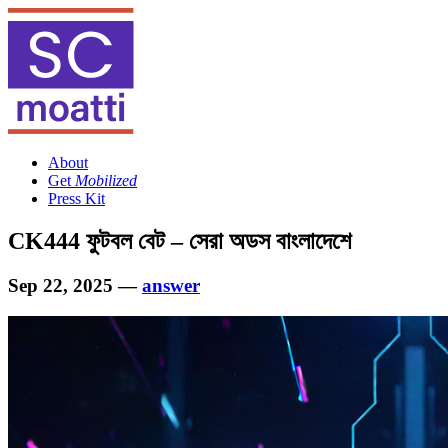
About
Get
Mobilized
Press Kit
CK444 ফুটবল বেট – সেরা অডস বাংলাদেশে
Sep 22, 2025
—
answer