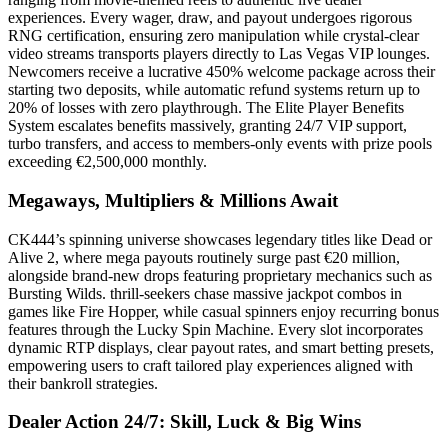
experiences. Every wager, draw, and payout undergoes rigorous
RNG certification, ensuring zero manipulation while crystal-clear
video streams transports players directly to Las Vegas VIP lounges.
Newcomers receive a lucrative 450% welcome package across their
starting two deposits, while automatic refund systems return up to
20% of losses with zero playthrough. The Elite Player Benefits
System escalates benefits massively, granting 24/7 VIP support,
turbo transfers, and access to members-only events with prize pools
exceeding €2,500,000 monthly.
Megaways, Multipliers & Millions Await
CK444’s spinning universe showcases legendary titles like Dead or
Alive 2, where mega payouts routinely surge past €20 million,
alongside brand-new drops featuring proprietary mechanics such as
Bursting Wilds. thrill-seekers chase massive jackpot combos in
games like Fire Hopper, while casual spinners enjoy recurring bonus
features through the Lucky Spin Machine. Every slot incorporates
dynamic RTP displays, clear payout rates, and smart betting presets,
empowering users to craft tailored play experiences aligned with
their bankroll strategies.
Dealer Action 24/7: Skill, Luck & Big Wins