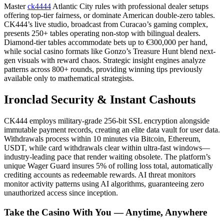
Master
ck4444
Atlantic City rules with professional dealer setups
offering top-tier fairness, or dominate American double-zero tables.
CK444’s live studio, broadcast from Curacao’s gaming complex,
presents 250+ tables operating non-stop with bilingual dealers.
Diamond-tier tables accommodate bets up to €300,000 per hand,
while social casino formats like Gonzo’s Treasure Hunt blend next-
gen visuals with reward chaos. Strategic insight engines analyze
patterns across 800+ rounds, providing winning tips previously
available only to mathematical strategists.
Ironclad Security & Instant Cashouts
CK444 employs military-grade 256-bit SSL encryption alongside
immutable payment records, creating an elite data vault for user data.
Withdrawals process within 10 minutes via Bitcoin, Ethereum,
USDT, while card withdrawals clear within ultra-fast windows—
industry-leading pace that render waiting obsolete. The platform’s
unique Wager Guard insures 5% of rolling loss total, automatically
crediting accounts as redeemable rewards. AI threat monitors
monitor activity patterns using AI algorithms, guaranteeing zero
unauthorized access since inception.
Take the Casino With You — Anytime, Anywhere