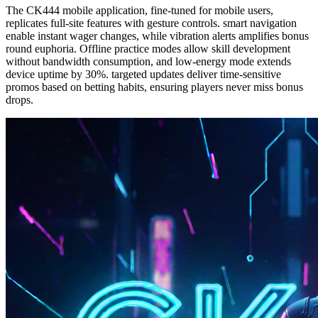
The CK444 mobile application, fine-tuned for mobile users,
replicates full-site features with gesture controls. smart navigation
enable instant wager changes, while vibration alerts amplifies bonus
round euphoria. Offline practice modes allow skill development
without bandwidth consumption, and low-energy mode extends
device uptime by 30%. targeted updates deliver time-sensitive
promos based on betting habits, ensuring players never miss bonus
drops.