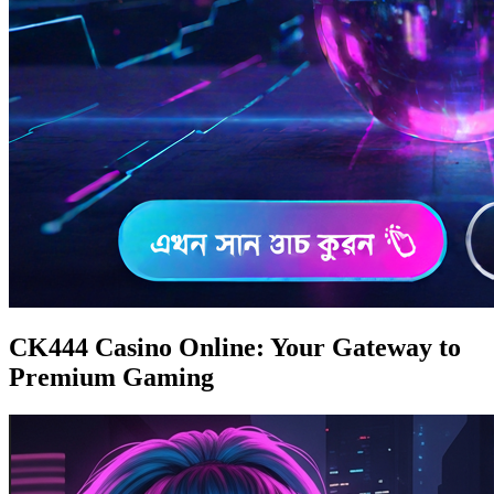
CK444 Casino Online: Your Gateway to
Premium Gaming