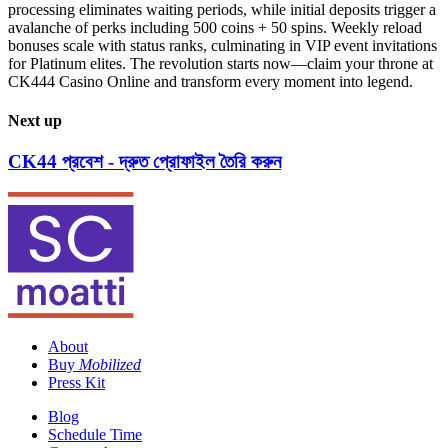
processing eliminates waiting periods, while initial deposits trigger a
avalanche of perks including 500 coins + 50 spins. Weekly reload
bonuses scale with status ranks, culminating in VIP event invitations
for Platinum elites. The revolution starts now—claim your throne at
CK444 Casino Online and transform every moment into legend.
Next up
CK44 প্রবেশ - দ্রুত প্রোফাইল তৈরি করুন
About
Buy
Mobilized
Press Kit
Blog
Schedule Time