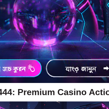
444: Premium Casino Acti