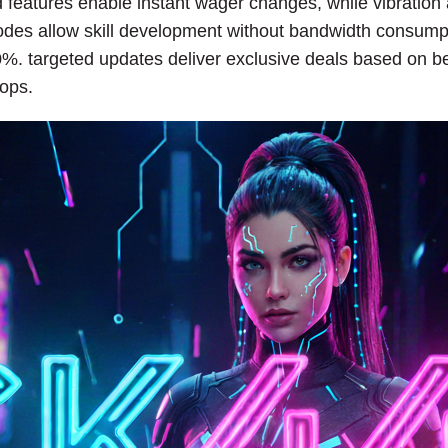
features enable instant wager changes, while vibration 
modes allow skill development without bandwidth consumpt
%. targeted updates deliver exclusive deals based on bet
ops.