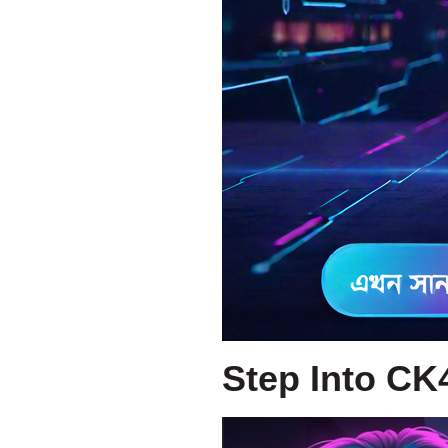
Step Into CK