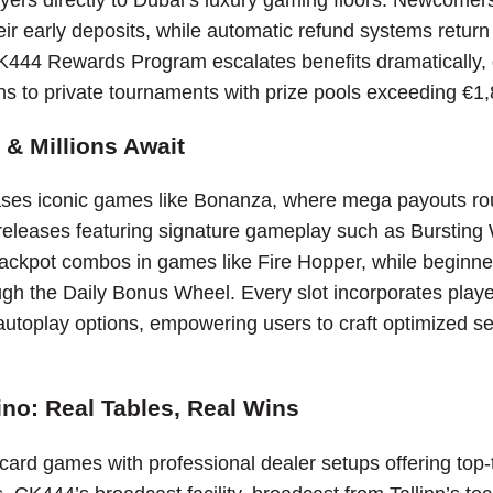
ayers directly to Dubai’s luxury gaming floors. Newcome
 early deposits, while automatic refund systems return 
K444 Rewards Program escalates benefits dramatically, 
ions to private tournaments with prize pools exceeding €1
 & Millions Await
es iconic games like Bonanza, where mega payouts rou
 releases featuring signature gameplay such as Bursting W
ackpot combos in games like Fire Hopper, while beginner
h the Daily Bonus Wheel. Every slot incorporates player
 autoplay options, empowering users to craft optimized se
ino: Real Tables, Real Wins
card games with professional dealer setups offering top-t