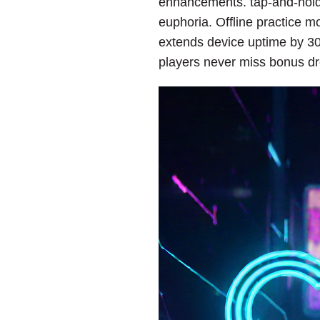
enhancements. tap-and-hold 
euphoria. Offline practice 
extends device uptime by 30
players never miss bonus dr