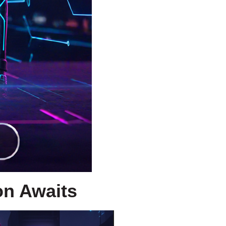
on Awaits