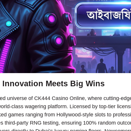
 Innovation Meets Big Wins
eled universe of CK444 Casino Online, where cutting-edge
orld-class wagering platform. Licensed by top-tier licens
ked games ranging from Hollywood-style slots to professi
es third-party RNG testing, ensuring 100% random outcom