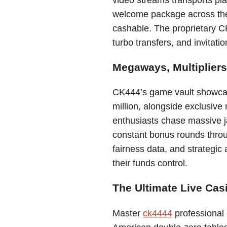
video streams transports pl
welcome package across their
cashable. The proprietary C
turbo transfers, and invitat
Megaways, Multipliers
CK444’s game vault showcas
million, alongside exclusive
enthusiasts chase massive j
constant bonus rounds throug
fairness data, and strategic
their funds control.
The Ultimate Live Cas
Master
ck4444
professional 