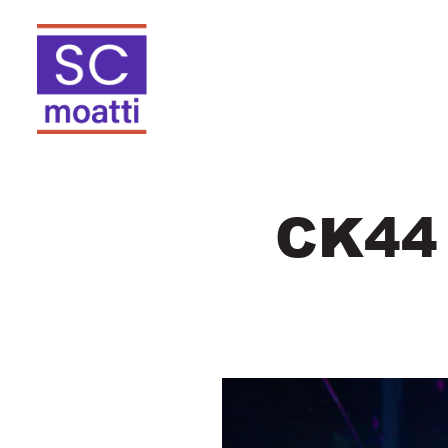
CK44 ক্