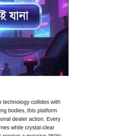
 technology collides with
ing bodies, this platform
onal dealer action. Every
es while crystal-clear