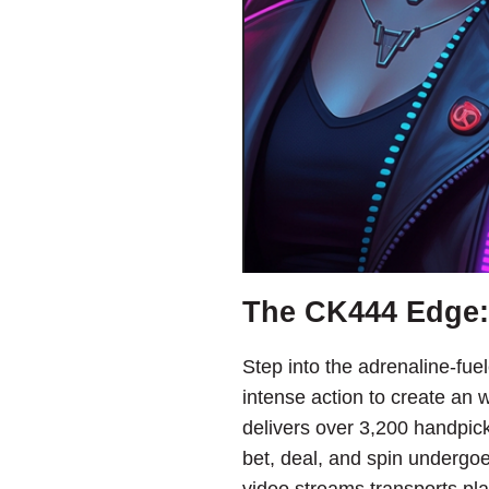
The CK444 Edge:
Step into the adrenaline-fu
intense action to create an w
delivers over 3,200 handpic
bet, deal, and spin undergo