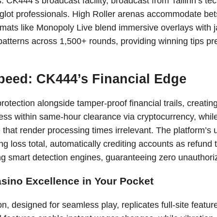
 CK444’s broadcast facility, broadcast from Tallinn’s te
yglot professionals. High Roller arenas accommodate bet
ormats like Monopoly Live blend immersive overlays with
patterns across 1,500+ rounds, providing winning tips pre
peed: CK444’s Financial Edge
otection alongside tamper-proof financial trails, creatin
ss within same-hour clearance via cryptocurrency, while 
that render processing times irrelevant. The platform’s 
ing loss total, automatically crediting accounts as refund
ing smart detection engines, guaranteeing zero unauthori
sino Excellence in Your Pocket
 designed for seamless play, replicates full-site feature