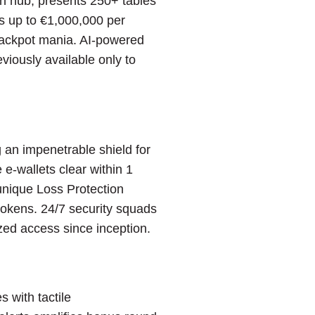
ch hub, presents 250+ tables
s up to €1,000,000 per
 jackpot mania. AI-powered
viously available only to
g an impenetrable shield for
e-wallets clear within 1
unique Loss Protection
 tokens. 24/7 security squads
zed access since inception.
s with tactile