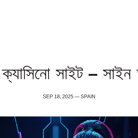
যাসিনো সাইট – সাইন
SEP 18, 2025
—
SPAIN