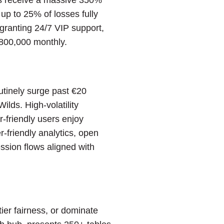
rs receive a massive 350%
up to 25% of losses fully
granting 24/7 VIP support,
,800,000 monthly.
tinely surge past €20
ilds. High-volatility
-friendly users enjoy
-friendly analytics, open
ssion flows aligned with
ier fairness, or dominate