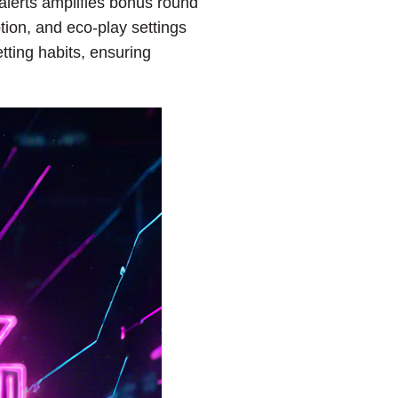
alerts amplifies bonus round
ion, and eco-play settings
ting habits, ensuring