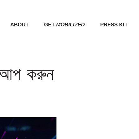
ABOUT
GET
MOBILIZED
PRESS KIT
 আপ করুন