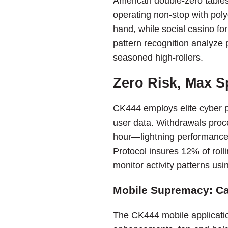
American double-zero tables.
operating non-stop with pol
hand, while social casino f
pattern recognition analyze 
seasoned high-rollers.
Zero Risk, Max S
CK444 employs elite cyber pr
user data. Withdrawals proce
hour—lightning performance 
Protocol insures 12% of roll
monitor activity patterns us
Mobile Supremacy: Ca
The CK444 mobile application,