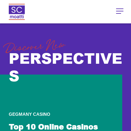
Discover New
PERSPECTIVE
S
GEGMANY CASINO
Top 10 Online Casinos