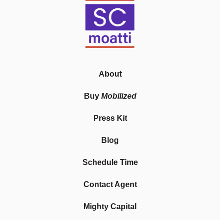
About
Buy
Mobilized
Press Kit
Blog
Schedule Time
Contact Agent
Mighty Capital