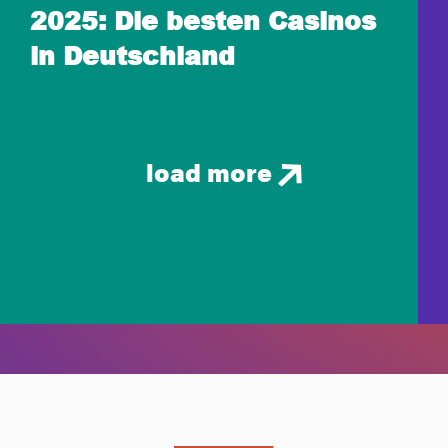
2025: Die besten Casinos
in Deutschland
load more