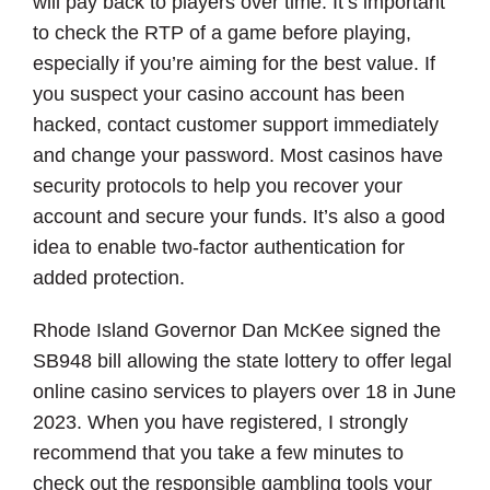
will pay back to players over time. It’s important
to check the RTP of a game before playing,
especially if you’re aiming for the best value. If
you suspect your casino account has been
hacked, contact customer support immediately
and change your password. Most casinos have
security protocols to help you recover your
account and secure your funds. It’s also a good
idea to enable two-factor authentication for
added protection.
Rhode Island Governor Dan McKee signed the
SB948 bill allowing the state lottery to offer legal
online casino services to players over 18 in June
2023. When you have registered, I strongly
recommend that you take a few minutes to
check out the responsible gambling tools your