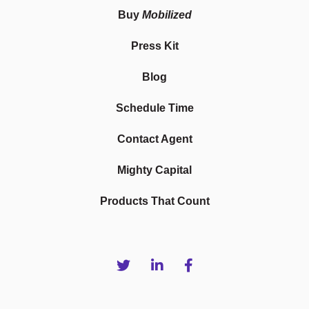
Buy
Mobilized
Press Kit
Blog
Schedule Time
Contact Agent
Mighty Capital
Products That Count