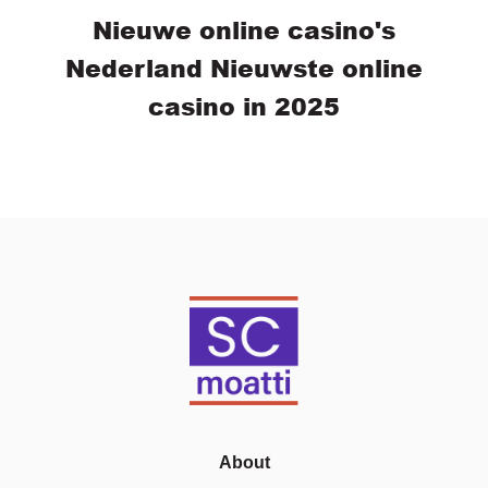
Nieuwe online casino's
Nederland Nieuwste online
casino in 2025
About