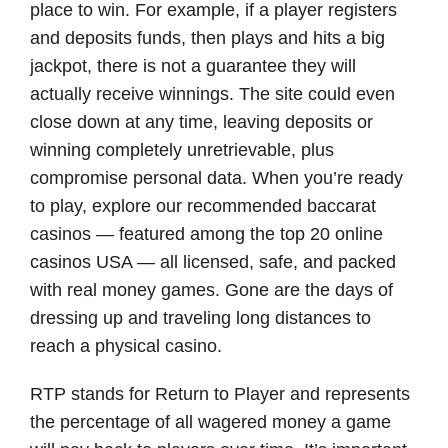
place to win. For example, if a player registers
and deposits funds, then plays and hits a big
jackpot, there is not a guarantee they will
actually receive winnings. The site could even
close down at any time, leaving deposits or
winning completely unretrievable, plus
compromise personal data. When you’re ready
to play, explore our recommended baccarat
casinos — featured among the top 20 online
casinos USA — all licensed, safe, and packed
with real money games. Gone are the days of
dressing up and traveling long distances to
reach a physical casino.
RTP stands for Return to Player and represents
the percentage of all wagered money a game