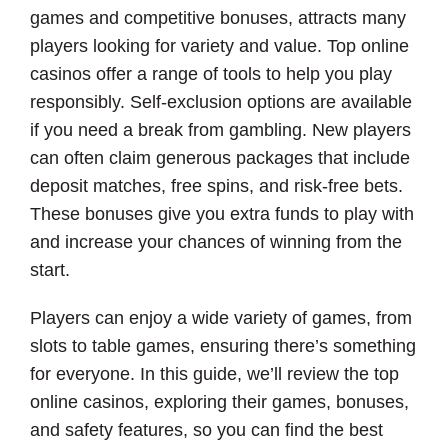
games and competitive bonuses, attracts many
players looking for variety and value. Top online
casinos offer a range of tools to help you play
responsibly. Self-exclusion options are available
if you need a break from gambling. New players
can often claim generous packages that include
deposit matches, free spins, and risk-free bets.
These bonuses give you extra funds to play with
and increase your chances of winning from the
start.
Players can enjoy a wide variety of games, from
slots to table games, ensuring there’s something
for everyone. In this guide, we’ll review the top
online casinos, exploring their games, bonuses,
and safety features, so you can find the best