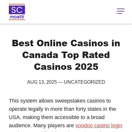
Best Online Casinos in
Canada Top Rated
Casinos 2025
AUG 13, 2025
—
UNCATEGORIZED
This system allows sweepstakes casinos to
operate legally in more than forty states in the
USA, making them accessible to a broad
audience. Many players are
voodoo casino login