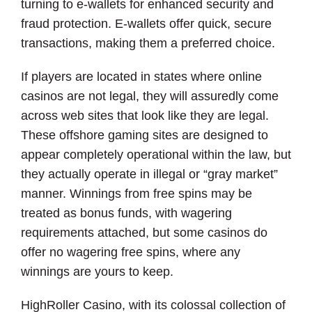
turning to e-wallets for enhanced security and
fraud protection. E-wallets offer quick, secure
transactions, making them a preferred choice.
If players are located in states where online
casinos are not legal, they will assuredly come
across web sites that look like they are legal.
These offshore gaming sites are designed to
appear completely operational within the law, but
they actually operate in illegal or “gray market”
manner. Winnings from free spins may be
treated as bonus funds, with wagering
requirements attached, but some casinos do
offer no wagering free spins, where any
winnings are yours to keep.
HighRoller Casino, with its colossal collection of