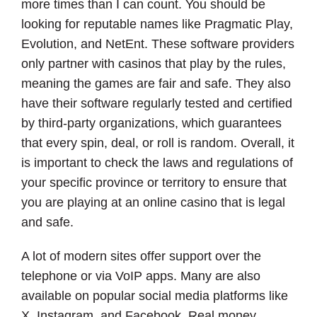
more times than I can count. You should be
looking for reputable names like Pragmatic Play,
Evolution, and NetEnt. These software providers
only partner with casinos that play by the rules,
meaning the games are fair and safe. They also
have their software regularly tested and certified
by third-party organizations, which guarantees
that every spin, deal, or roll is random. Overall, it
is important to check the laws and regulations of
your specific province or territory to ensure that
you are playing at an online casino that is legal
and safe.
A lot of modern sites offer support over the
telephone or via VoIP apps. Many are also
available on popular social media platforms like
X, Instagram, and Facebook. Real money