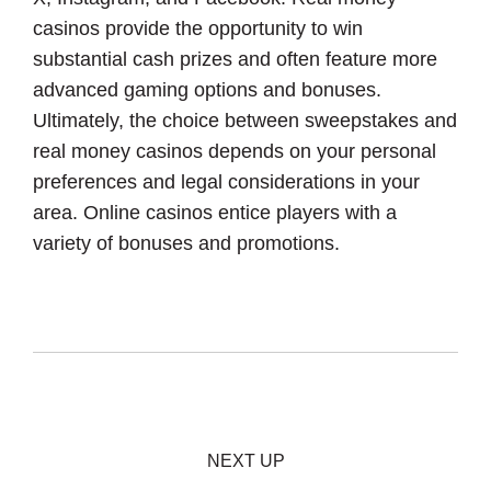
casinos provide the opportunity to win
substantial cash prizes and often feature more
advanced gaming options and bonuses.
Ultimately, the choice between sweepstakes and
real money casinos depends on your personal
preferences and legal considerations in your
area. Online casinos entice players with a
variety of bonuses and promotions.
NEXT UP