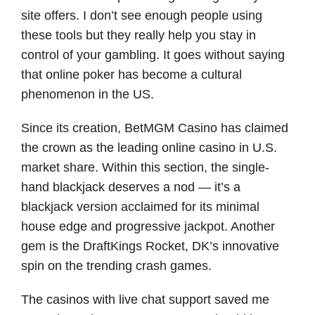
site offers. I don’t see enough people using
these tools but they really help you stay in
control of your gambling. It goes without saying
that online poker has become a cultural
phenomenon in the US.
Since its creation, BetMGM Casino has claimed
the crown as the leading online casino in U.S.
market share. Within this section, the single-
hand blackjack deserves a nod — it’s a
blackjack version acclaimed for its minimal
house edge and progressive jackpot. Another
gem is the DraftKings Rocket, DK’s innovative
spin on the trending crash games.
The casinos with live chat support saved me