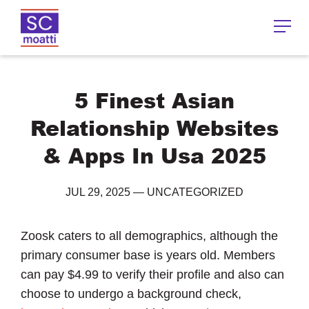
5 Finest Asian
Relationship Websites
& Apps In Usa 2025
JUL 29, 2025
—
UNCATEGORIZED
Zoosk caters to all demographics, although the
primary consumer base is years old. Members
can pay $4.99 to verify their profile and also can
choose to undergo a background check,