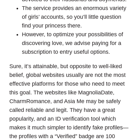
The service provides an enormous variety
of girls’ accounts, so you’ll little question
find your princess there.
However, to optimize your possibilities of
discovering love, we advise paying for a
subscription to entry useful options.
Sure, it’s attainable, but opposite to well-liked
belief, global websites usually are not the most
effective platforms for those who need to meet
this goal. The websites like MagnoliaDate,
CharmRomance, and Asia Me may be safely
called reliable and legit. They have a great
popularity, and an ID verification tool which
makes it much simpler to identify fake profiles—
the profiles with a “Verified” badge are 100