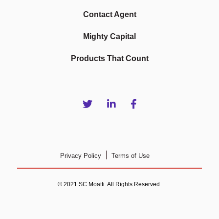
Contact Agent
Mighty Capital
Products That Count
Privacy Policy
Terms of Use
© 2021 SC Moatti. All Rights Reserved.