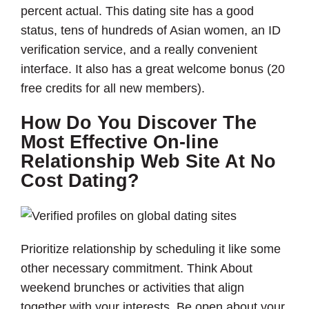
percent actual. This dating site has a good
status, tens of hundreds of Asian women, an ID
verification service, and a really convenient
interface. It also has a great welcome bonus (20
free credits for all new members).
How Do You Discover The
Most Effective On-line
Relationship Web Site At No
Cost Dating?
Prioritize relationship by scheduling it like some
other necessary commitment. Think About
weekend brunches or activities that align
together with your interests. Be open about your