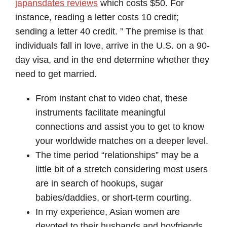
japansdates reviews
which costs $50. For
instance, reading a letter costs 10 credit;
sending a letter 40 credit. ” The premise is that
individuals fall in love, arrive in the U.S. on a 90-
day visa, and in the end determine whether they
need to get married.
From instant chat to video chat, these
instruments facilitate meaningful
connections and assist you to get to know
your worldwide matches on a deeper level.
The time period “relationships” may be a
little bit of a stretch considering most users
are in search of hookups, sugar
babies/daddies, or short-term courting.
In my experience, Asian women are
devoted to their husbands and boyfriends.