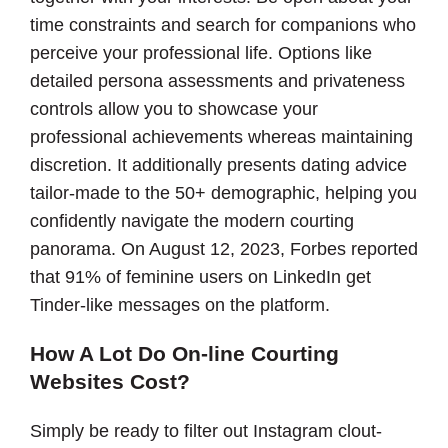
time constraints and search for companions who
perceive your professional life. Options like
detailed persona assessments and privateness
controls allow you to showcase your
professional achievements whereas maintaining
discretion. It additionally presents dating advice
tailor-made to the 50+ demographic, helping you
confidently navigate the modern courting
panorama. On August 12, 2023, Forbes reported
that 91% of feminine users on LinkedIn get
Tinder-like messages on the platform.
How A Lot Do On-line Courting
Websites Cost?
Simply be ready to filter out Instagram clout-