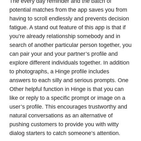
The every day reminder and the batch of
potential matches from the app saves you from
having to scroll endlessly and prevents decision
fatigue. A stand out feature of this app is that if
you’re already relationship somebody and in
search of another particular person together, you
can pair your and your partner’s profile and
explore different individuals together. In addition
to photographs, a Hinge profile includes
answers to each silly and serious prompts. One
Other helpful function in Hinge is that you can
like or reply to a specific prompt or image on a
user’s profile. This encourages trustworthy and
natural conversations as an alternative of
pushing customers to provide you with witty
dialog starters to catch someone’s attention.