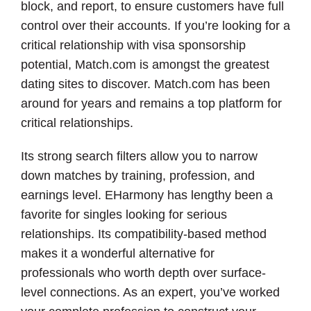
block, and report, to ensure customers have full
control over their accounts. If you’re looking for a
critical relationship with visa sponsorship
potential, Match.com is amongst the greatest
dating sites to discover. Match.com has been
around for years and remains a top platform for
critical relationships.
Its strong search filters allow you to narrow
down matches by training, profession, and
earnings level. EHarmony has lengthy been a
favorite for singles looking for serious
relationships. Its compatibility-based method
makes it a wonderful alternative for
professionals who worth depth over surface-
level connections. As an expert, you’ve worked