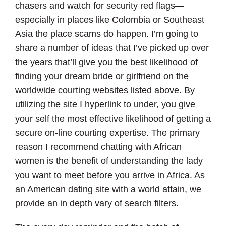
chasers and watch for security red flags—
especially in places like Colombia or Southeast
Asia the place scams do happen. I’m going to
share a number of ideas that I’ve picked up over
the years that’ll give you the best likelihood of
finding your dream bride or girlfriend on the
worldwide courting websites listed above. By
utilizing the site I hyperlink to under, you give
your self the most effective likelihood of getting a
secure on-line courting expertise. The primary
reason I recommend chatting with African
women is the benefit of understanding the lady
you want to meet before you arrive in Africa. As
an American dating site with a world attain, we
provide an in depth vary of search filters.