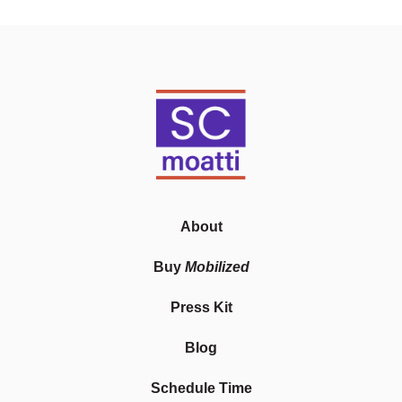
About
Buy
Mobilized
Press Kit
Blog
Schedule Time