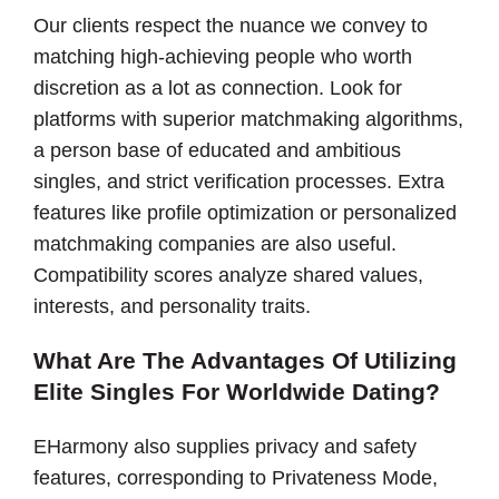
Our clients respect the nuance we convey to
matching high-achieving people who worth
discretion as a lot as connection. Look for
platforms with superior matchmaking algorithms,
a person base of educated and ambitious
singles, and strict verification processes. Extra
features like profile optimization or personalized
matchmaking companies are also useful.
Compatibility scores analyze shared values,
interests, and personality traits.
What Are The Advantages Of Utilizing
Elite Singles For Worldwide Dating?
EHarmony also supplies privacy and safety
features, corresponding to Privateness Mode,