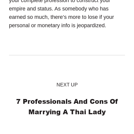
your complete profession to construct your
empire and status. As somebody who has
earned so much, there’s more to lose if your
personal or monetary info is jeopardized.
NEXT UP
7 Professionals And Cons Of
Marrying A Thai Lady